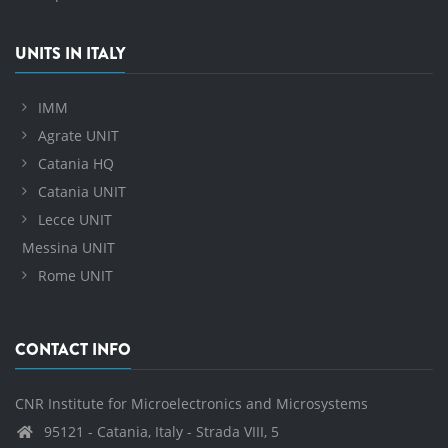
UNITS IN ITALY
IMM
Agrate UNIT
Catania HQ
Catania UNIT
Lecce UNIT
Messina UNIT
Rome UNIT
CONTACT INFO
CNR Institute for Microelectronics and Microsystems
95121 - Catania, Italy - Strada VIII, 5