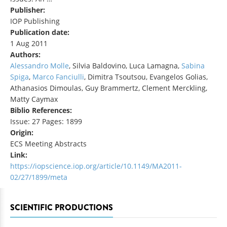
Publisher:
IOP Publishing
Publication date:
1 Aug 2011
Authors:
Alessandro Molle
, Silvia Baldovino, Luca Lamagna,
Sabina
Spiga
,
Marco Fanciulli
, Dimitra Tsoutsou, Evangelos Golias,
Athanasios Dimoulas, Guy Brammertz, Clement Merckling,
Matty Caymax
Biblio References:
Issue: 27 Pages: 1899
Origin:
ECS Meeting Abstracts
Link:
https://iopscience.iop.org/article/10.1149/MA2011-
02/27/1899/meta
SCIENTIFIC PRODUCTIONS