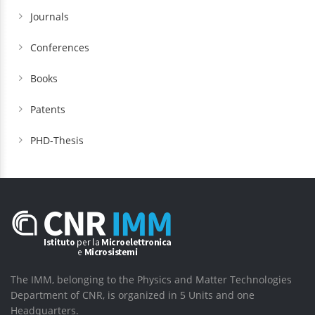
Journals
Conferences
Books
Patents
PHD-Thesis
The IMM, belonging to the Physics and Matter Technologies
Department of CNR, is organized in 5 Units and one
Headquarters.