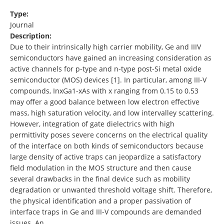
Type:
Journal
Description:
Due to their intrinsically high carrier mobility, Ge and IIIV
semiconductors have gained an increasing consideration as
active channels for p-type and n-type post-Si metal oxide
semiconductor (MOS) devices [1]. In particular, among III-V
compounds, InxGa1-xAs with x ranging from 0.15 to 0.53
may offer a good balance between low electron effective
mass, high saturation velocity, and low intervalley scattering.
However, integration of gate dielectrics with high
permittivity poses severe concerns on the electrical quality
of the interface on both kinds of semiconductors because
large density of active traps can jeopardize a satisfactory
field modulation in the MOS structure and then cause
several drawbacks in the final device such as mobility
degradation or unwanted threshold voltage shift. Therefore,
the physical identification and a proper passivation of
interface traps in Ge and III-V compounds are demanded
issues. An …