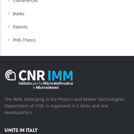
Conferences
Books
Patents
PHD-Thesis
The IMM, belonging to the Physics and Matter Technologies
Department of CNR, is organized in 5 Units and one
Headquarters.
UNITS IN ITALY