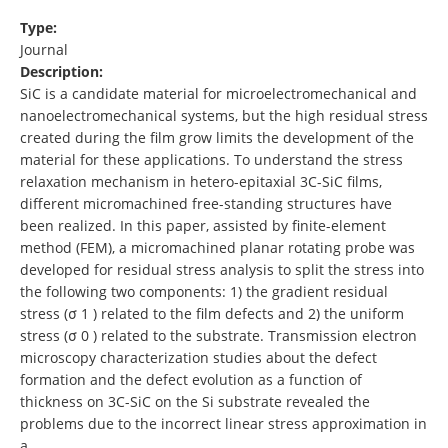
Type:
Journal
Description:
SiC is a candidate material for microelectromechanical and
nanoelectromechanical systems, but the high residual stress
created during the film grow limits the development of the
material for these applications. To understand the stress
relaxation mechanism in hetero-epitaxial 3C-SiC films,
different micromachined free-standing structures have
been realized. In this paper, assisted by finite-element
method (FEM), a micromachined planar rotating probe was
developed for residual stress analysis to split the stress into
the following two components: 1) the gradient residual
stress (σ 1 ) related to the film defects and 2) the uniform
stress (σ 0 ) related to the substrate. Transmission electron
microscopy characterization studies about the defect
formation and the defect evolution as a function of
thickness on 3C-SiC on the Si substrate revealed the
problems due to the incorrect linear stress approximation in
a …