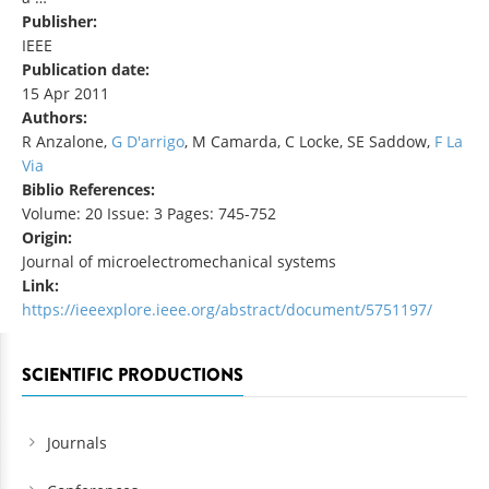
Publisher:
IEEE
Publication date:
15 Apr 2011
Authors:
R Anzalone,
G D'arrigo
, M Camarda, C Locke, SE Saddow,
F La
Via
Biblio References:
Volume: 20 Issue: 3 Pages: 745-752
Origin:
Journal of microelectromechanical systems
Link:
https://ieeexplore.ieee.org/abstract/document/5751197/
SCIENTIFIC PRODUCTIONS
Journals