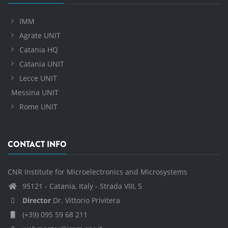
IMM
Agrate UNIT
Catania HQ
Catania UNIT
Lecce UNIT
Messina UNIT
Rome UNIT
CONTACT INFO
CNR Institute for Microelectronics and Microsystems
95121 - Catania, Italy - Strada VIII, 5
Director
Dr. Vittorio Privitera
(+39) 095 59 68 211