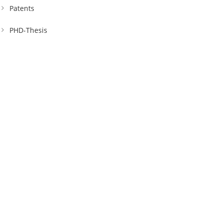
Patents
PHD-Thesis