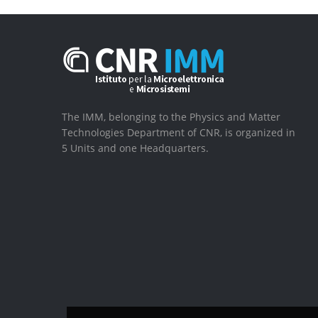
The IMM, belonging to the Physics and Matter
Technologies Department of CNR, is organized in
5 Units and one Headquarters.