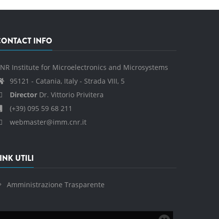
CONTACT INFO
NR Institute for Microelectronics and Microsystems
95121 - Catania, Italy - Strada VIII, 5
Director
Dr. Vittorio Privitera
(+39) 095 59 68 211
webmaster@imm.cnr.it
INK UTILI
Amministrazione Trasparente