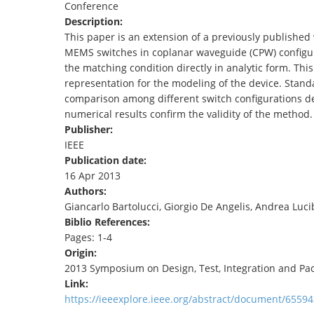
Conference
TENDERS
Description:
This paper is an extension of a previously published
MEMS switches in coplanar waveguide (CPW) configura
the matching condition directly in analytic form. Thi
representation for the modeling of the device. Stan
comparison among different switch configurations 
numerical results confirm the validity of the method.
Publisher:
IEEE
Publication date:
16 Apr 2013
Authors:
Giancarlo Bartolucci, Giorgio De Angelis, Andrea Luci
Biblio References:
Pages: 1-4
Origin:
2013 Symposium on Design, Test, Integration and P
Link:
https://ieeexplore.ieee.org/abstract/document/65594