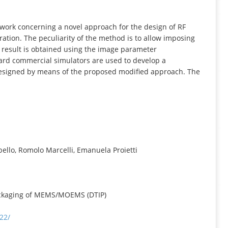
INFORMATION
 work concerning a novel approach for the design of RF
tion. The peculiarity of the method is to allow imposing
s result is obtained using the image parameter
dard commercial simulators are used to develop a
designed by means of the proposed modified approach. The
bello, Romolo Marcelli, Emanuela Proietti
ackaging of MEMS/MOEMS (DTIP)
22/