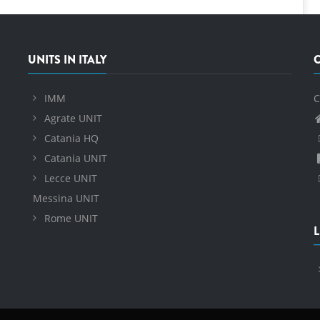
UNITS IN ITALY
IMM
C
Agrate UNIT
Catania HQ
Catania UNIT
Lecce UNIT
Messina UNIT
Rome UNIT
L