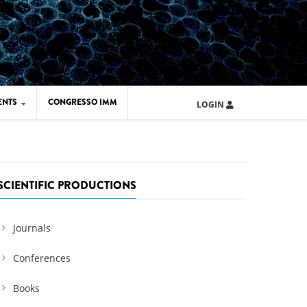
ENTS
CONGRESSO IMM
LOGIN
ARD IMM 2026
UOLA IMM 2024
SCIENTIFIC PRODUCTIONS
Journals
Conferences
Books