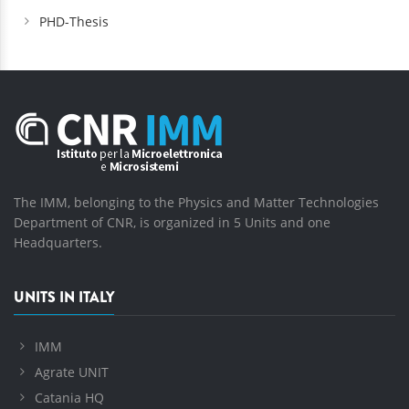
PHD-Thesis
The IMM, belonging to the Physics and Matter Technologies
Department of CNR, is organized in 5 Units and one
Headquarters.
UNITS IN ITALY
IMM
Agrate UNIT
Catania HQ