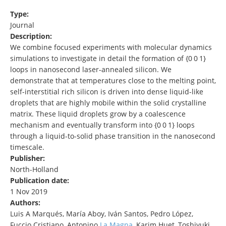
Type:
Journal
Description:
We combine focused experiments with molecular dynamics
simulations to investigate in detail the formation of {0 0 1}
loops in nanosecond laser-annealed silicon. We
demonstrate that at temperatures close to the melting point,
self-interstitial rich silicon is driven into dense liquid-like
droplets that are highly mobile within the solid crystalline
matrix. These liquid droplets grow by a coalescence
mechanism and eventually transform into {0 0 1} loops
through a liquid-to-solid phase transition in the nanosecond
timescale.
Publisher:
North-Holland
Publication date:
1 Nov 2019
Authors:
Luis A Marqués, María Aboy, Iván Santos, Pedro López,
Fuccio Cristiano, Antonino
La Magna
, Karim Huet, Toshiyuki