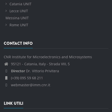
Catania UNIT
Lecce UNIT
Messina UNIT
Rome UNIT
CONTACT INFO
CNR Institute for Microelectronics and Microsystems
95121 - Catania, Italy - Strada VIII, 5
Director
Dr. Vittorio Privitera
(+39) 095 59 68 211
webmaster@imm.cnr.it
LINK UTILI