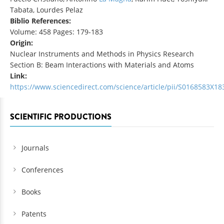
Tabata, Lourdes Pelaz
Biblio References:
Volume: 458 Pages: 179-183
Origin:
Nuclear Instruments and Methods in Physics Research
Section B: Beam Interactions with Materials and Atoms
Link:
https://www.sciencedirect.com/science/article/pii/S0168583X1
SCIENTIFIC PRODUCTIONS
Journals
Conferences
Books
Patents