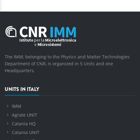
The IMM, belonging to the Physics and Matter Technologies
Department of CNR, is organized in 5 Units and one
Headquarters.
UNITS IN ITALY
IMM
Agrate UNIT
Catania HQ
Catania UNIT