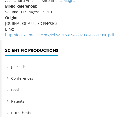
Alessandra Albertia, Antonino
La Magna
Biblio References:
Volume: 114 Pages: 121301
Origin:
JOURNAL OF APPLIED PHYSICS
Link:
http://ieeexplore.ieee.org/iel7/4915369/6607039/06607040.pdf
SCIENTIFIC PRODUCTIONS
Journals
Conferences
Books
Patents
PHD-Thesis