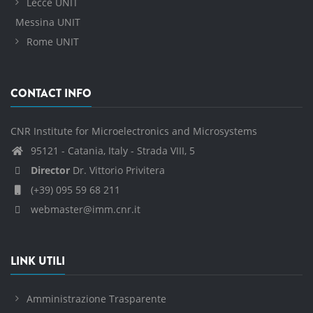
Lecce UNIT
Messina UNIT
Rome UNIT
CONTACT INFO
CNR Institute for Microelectronics and Microsystems
95121 - Catania, Italy - Strada VIII, 5
Director
Dr. Vittorio Privitera
(+39) 095 59 68 211
webmaster@imm.cnr.it
LINK UTILI
Amministrazione Trasparente