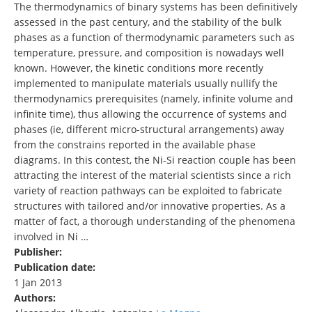
The thermodynamics of binary systems has been definitively
assessed in the past century, and the stability of the bulk
phases as a function of thermodynamic parameters such as
temperature, pressure, and composition is nowadays well
known. However, the kinetic conditions more recently
implemented to manipulate materials usually nullify the
thermodynamics prerequisites (namely, infinite volume and
infinite time), thus allowing the occurrence of systems and
phases (ie, different micro-structural arrangements) away
from the constrains reported in the available phase
diagrams. In this contest, the Ni-Si reaction couple has been
attracting the interest of the material scientists since a rich
variety of reaction pathways can be exploited to fabricate
structures with tailored and/or innovative properties. As a
matter of fact, a thorough understanding of the phenomena
involved in Ni …
Publisher:
Publication date:
1 Jan 2013
Authors: