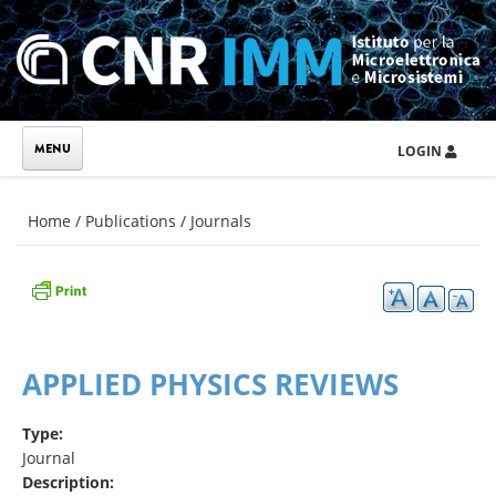
Skip to main content
LOGIN
You are here
Home
/
Publications
/
Journals
APPLIED PHYSICS REVIEWS
Type:
Journal
Description: