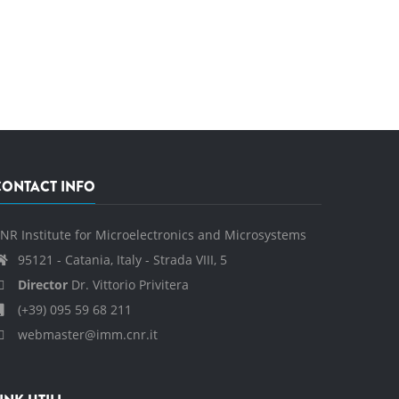
CONTACT INFO
NR Institute for Microelectronics and Microsystems
95121 - Catania, Italy - Strada VIII, 5
Director
Dr. Vittorio Privitera
(+39) 095 59 68 211
webmaster@imm.cnr.it