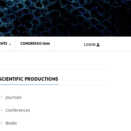
ENTS
CONGRESSO IMM
LOGIN
ARD IMM 2026
UOLA IMM 2024
SCIENTIFIC PRODUCTIONS
Journals
Conferences
Books