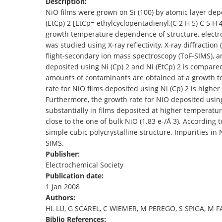
Description:
TENDERS
NiO films were grown on Si (100) by atomic layer depo
(EtCp) 2 [EtCp= ethylcyclopentadienyl,(C 2 H 5) C 5 
growth temperature dependence of structure, electron
was studied using X-ray reflectivity, X-ray diffraction
flight-secondary ion mass spectroscopy (ToF-SIMS), a
deposited using Ni (Cp) 2 and Ni (EtCp) 2 is compare
amounts of contaminants are obtained at a growth tem
rate for NiO films deposited using Ni (Cp) 2 is higher
Furthermore, the growth rate for NiO deposited using
substantially in films deposited at higher temperatur
close to the one of bulk NiO (1.83 e-/Å 3). According 
simple cubic polycrystalline structure. Impurities in
SIMS.
Publisher:
Electrochemical Society
Publication date:
1 Jan 2008
Authors:
HL LU, G SCAREL, C WIEMER, M PEREGO, S SPIGA, M F
Biblio References: