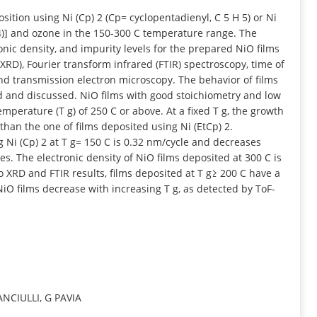
INFORMATION
sition using Ni (Cp) 2 (Cp= cyclopentadienyl, C 5 H 5) or Ni
H 4)] and ozone in the 150-300 C temperature range. The
ic density, and impurity levels for the prepared NiO films
 (XRD), Fourier transform infrared (FTIR) spectroscopy, time of
nd transmission electron microscopy. The behavior of films
d and discussed. NiO films with good stoichiometry and low
perature (T g) of 250 C or above. At a fixed T g, the growth
 than the one of films deposited using Ni (EtCp) 2.
 Ni (Cp) 2 at T g= 150 C is 0.32 nm/cycle and decreases
es. The electronic density of NiO films deposited at 300 C is
to XRD and FTIR results, films deposited at T g≥ 200 C have a
 NiO films decrease with increasing T g, as detected by ToF-
ANCIULLI, G PAVIA