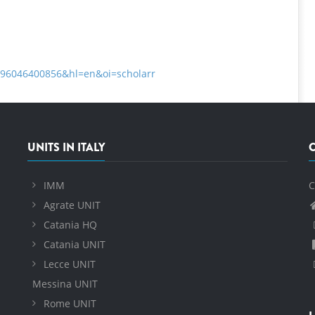
8396046400856&hl=en&oi=scholarr
UNITS IN ITALY
IMM
C
Agrate UNIT
Catania HQ
Catania UNIT
Lecce UNIT
Messina UNIT
Rome UNIT