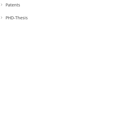
Patents
PHD-Thesis