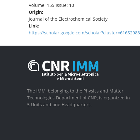
Volume: 155 Issue: 10
Origin:
Journal of the Electrochemical Society
Link:
https://scholar.google.com/scholar?cluster=616529
The IMM, belonging to the Physics and Matter
Technologies Department of CNR, is organized in
5 Units and one Headquarters.