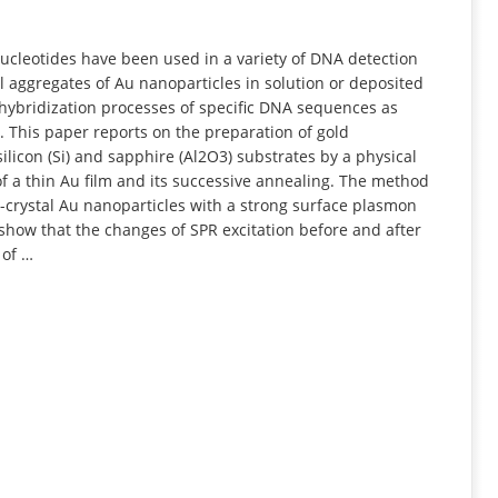
INFORMATION
nucleotides have been used in a variety of DNA detection
 aggregates of Au nanoparticles in solution or deposited
 hybridization processes of specific DNA sequences as
. This paper reports on the preparation of gold
ilicon (Si) and sapphire (Al2O3) substrates by a physical
f a thin Au film and its successive annealing. The method
crystal Au nanoparticles with a strong surface plasmon
how that the changes of SPR excitation before and after
 of …