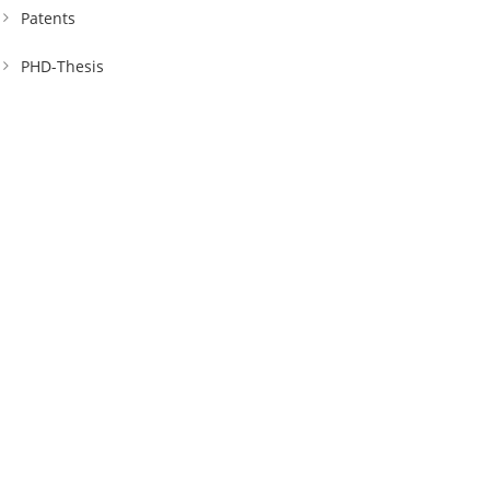
Patents
PHD-Thesis