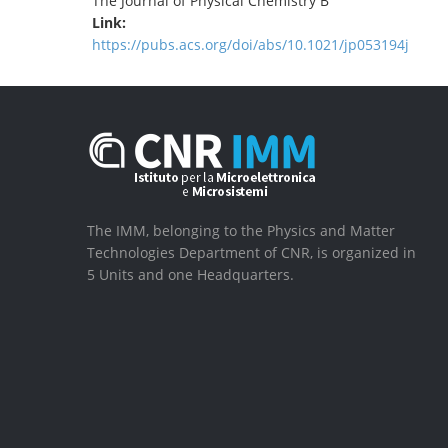
The Journal of Physical Chemistry B
Link:
https://pubs.acs.org/doi/abs/10.1021/jp053194j
The IMM, belonging to the Physics and Matter
Technologies Department of CNR, is organized in
5 Units and one Headquarters.