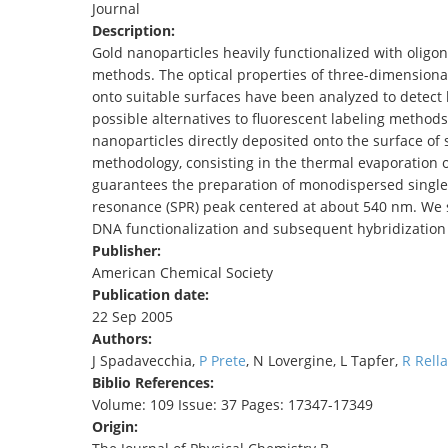
Journal
TENDERS
Description:
Gold nanoparticles heavily functionalized with oligo
methods. The optical properties of three-dimensional
onto suitable surfaces have been analyzed to detect
possible alternatives to fluorescent labeling methods
nanoparticles directly deposited onto the surface of s
methodology, consisting in the thermal evaporation o
guarantees the preparation of monodispersed single-
resonance (SPR) peak centered at about 540 nm. We s
DNA functionalization and subsequent hybridization
Publisher:
American Chemical Society
Publication date:
22 Sep 2005
Authors:
J Spadavecchia,
P Prete
, N Lovergine, L Tapfer,
R Rella
Biblio References:
Volume: 109 Issue: 37 Pages: 17347-17349
Origin: