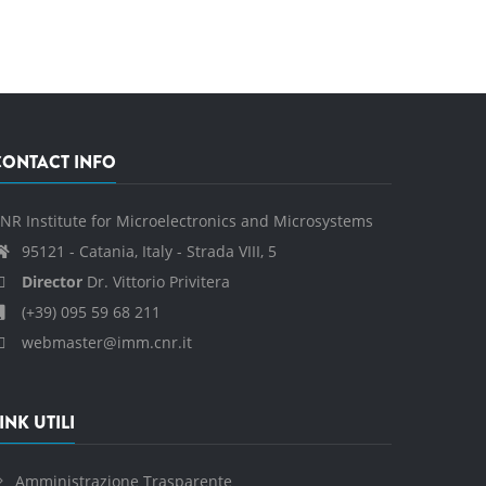
CONTACT INFO
NR Institute for Microelectronics and Microsystems
95121 - Catania, Italy - Strada VIII, 5
Director
Dr. Vittorio Privitera
(+39) 095 59 68 211
webmaster@imm.cnr.it
INK UTILI
Amministrazione Trasparente