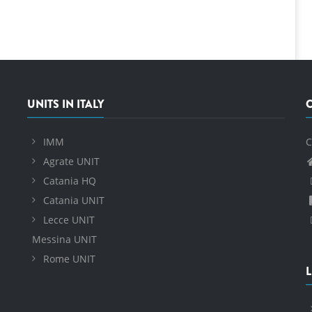
UNITS IN ITALY
IMM
C
Agrate UNIT
Catania HQ
Catania UNIT
Lecce UNIT
Messina UNIT
Rome UNIT
L