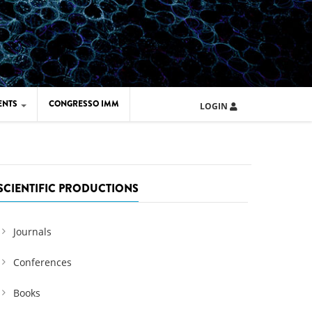
ENTS
CONGRESSO IMM
LOGIN
ARD IMM 2026
UOLA IMM 2024
SCIENTIFIC PRODUCTIONS
Journals
Conferences
Books