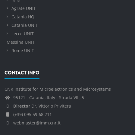
Agrate UNIT
Catania HQ
Catania UNIT
Lecce UNIT
Messina UNIT
Rome UNIT
CONTACT INFO
CNR Institute for Microelectronics and Microsystems
95121 - Catania, Italy - Strada VIII, 5
Director
Dr. Vittorio Privitera
(+39) 095 59 68 211
webmaster@imm.cnr.it