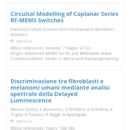
Circuital Modelling of Coplanar Series
RF-MEMS Switches
Francesco Vitulli
Romolo Marcelli
,Giancarlo Bartolucci,
Gianluca
2005-01-01
Biblio references: Volume: 7 Pages: 47-53
Origin: Advanced MEMS for RF and Millimeter Wave
Communications, Series in Micro and Nanoengineering
Discriminazione tra fibroblasti e
melanomi umani mediante analisi
spettrale della Delayed
Luminescence
Marisa Gulino, F Musumeci, S Privitera, A Scordino, A
Triglia, S Tudisco, H Niggli, A Applegate
2005-01-01
Biblio references: Pages: 186-186