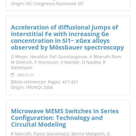
Origin: XCI Congresso Nazionale SIF
Acceleration of diffusional jumps of
interstitial Fe with increasing Ge
concentration in Si1− xGex alloys
observed by Mössbauer spectroscopy
G Weyer, Haraldur Pall Gunnlaugsson, K Bharuth-Ram,
M Dietrich,
R Mantovan
, V Naicker, D Naidoo, R
Sielemann
2005-01-01
Biblio references: Pages: 417-421
Origin: HFI/NQI 2004
Microwave MEMS Switches in Series
Configuration: Technology and
Circuital Modeling
R Marcelli, Flavio Giacomozzi, Benno Margesin, G