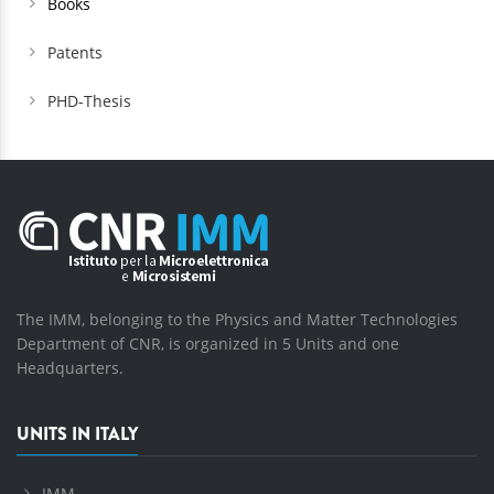
Books
Patents
PHD-Thesis
The IMM, belonging to the Physics and Matter Technologies
Department of CNR, is organized in 5 Units and one
Headquarters.
UNITS IN ITALY
IMM