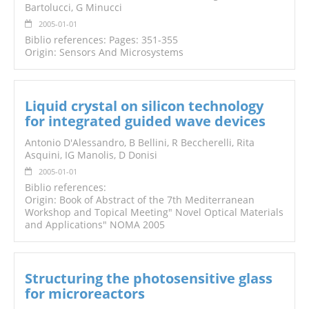
Bartolucci, G Minucci
2005-01-01
Biblio references: Pages: 351-355
Origin: Sensors And Microsystems
Liquid crystal on silicon technology
for integrated guided wave devices
Antonio D'Alessandro, B Bellini, R Beccherelli, Rita
Asquini, IG Manolis, D Donisi
2005-01-01
Biblio references:
Origin: Book of Abstract of the 7th Mediterranean
Workshop and Topical Meeting" Novel Optical Materials
and Applications" NOMA 2005
Structuring the photosensitive glass
for microreactors