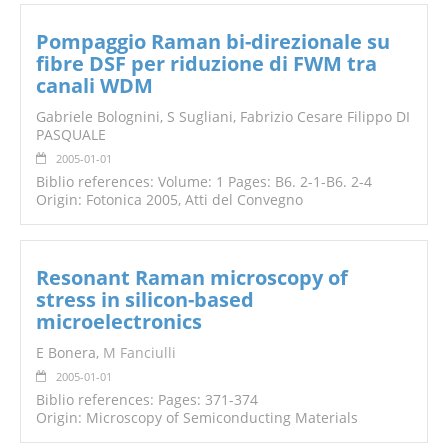
Pompaggio Raman bi-direzionale su
fibre DSF per riduzione di FWM tra
canali WDM
Gabriele Bolognini, S Sugliani, Fabrizio Cesare Filippo DI
PASQUALE
2005-01-01
Biblio references: Volume: 1 Pages: B6. 2-1-B6. 2-4
Origin: Fotonica 2005, Atti del Convegno
Resonant Raman microscopy of
stress in silicon-based
microelectronics
E Bonera,
M Fanciulli
2005-01-01
Biblio references: Pages: 371-374
Origin: Microscopy of Semiconducting Materials