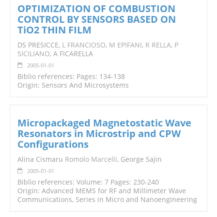
OPTIMIZATION OF COMBUSTION
CONTROL BY SENSORS BASED ON
TiO2 THIN FILM
DS PRESICCE,
L FRANCIOSO
,
M EPIFANI
,
R RELLA
,
P
SICILIANO
, A FICARELLA
2005-01-01
Biblio references: Pages: 134-138
Origin: Sensors And Microsystems
Micropackaged Magnetostatic Wave
Resonators in Microstrip and CPW
Configurations
Alina Cismaru
Romolo Marcelli
, George Sajin
2005-01-01
Biblio references: Volume: 7 Pages: 230-240
Origin: Advanced MEMS for RF and Millimeter Wave
Communications, Series in Micro and Nanoengineering