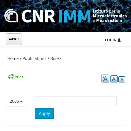
Skip to main content
LOGIN
You are here
Home
/
Publications
/
Books
2005