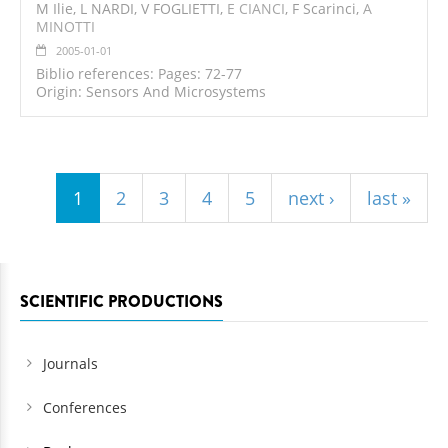
M Ilie, L NARDI, V FOGLIETTI,
E CIANCI
, F Scarinci,
A
MINOTTI
2005-01-01
Biblio references: Pages: 72-77
Origin: Sensors And Microsystems
Pages
1
2
3
4
5
next ›
last »
SCIENTIFIC PRODUCTIONS
Journals
Conferences