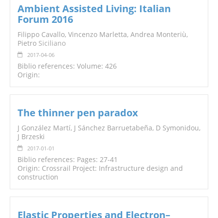
Ambient Assisted Living: Italian
Forum 2016
Filippo Cavallo, Vincenzo Marletta, Andrea Monteriù,
Pietro
Siciliano
2017-04-06
Biblio references: Volume: 426
Origin:
The thinner pen paradox
J González Martí, J Sánchez Barruetabeña, D Symonidou,
J Brzeski
2017-01-01
Biblio references: Pages: 27-41
Origin: Crossrail Project: Infrastructure design and
construction
Elastic Properties and Electron–