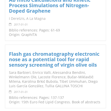
Process Simulations of Nitrogen-
Doped Graphene
I Deretzis
,
A La Magna
2017-01-01
Biblio references: Pages: 61-69
Origin: GraphITA
Flash gas chromatography electronic
nose as a potential tool for rapid
sensory screening of virgin olive oils
Sara Barbieri, Enrico Valli, Alessandra Bendini,
Winkelmann Ole, Lacoste Florence, Bučar-Miklavčič
Milena, Karolina Brkić Bubola, Tibet Ummuhan, Diego
Luis García González, Tullia GALLINA TOSCHI
2017-01-01
Biblio references: Pages: 137-137
Origin: 15th Euro Fed Lipid Congress. Book of abstracts