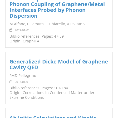
Phonon Coupling of Graphene/Metal
Interfaces Probed by Phonon
Dispersion
M Alfano, C Lamuta, G Chiarello,
A Politano
2017-01-01
Biblio references: Pages: 47-59
Origin: GraphITA
Generalized Dicke Model of Graphene
Cavity QED
FMD Pellegrino
2017-01-01
Biblio references: Pages: 167-184
Origin: Correlations in Condensed Matter under
Extreme Conditions
Ab Initio Calculations and Kinetic