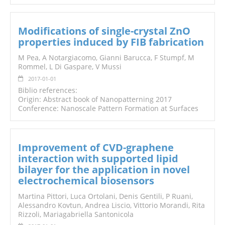
Modifications of single-crystal ZnO
properties induced by FIB fabrication
M Pea, A Notargiacomo, Gianni Barucca, F Stumpf, M
Rommel, L Di Gaspare, V Mussi
2017-01-01
Biblio references:
Origin: Abstract book of Nanopatterning 2017
Conference: Nanoscale Pattern Formation at Surfaces
Improvement of CVD-graphene
interaction with supported lipid
bilayer for the application in novel
electrochemical biosensors
Martina Pittori, Luca Ortolani, Denis Gentili, P Ruani,
Alessandro Kovtun, Andrea Liscio, Vittorio Morandi, Rita
Rizzoli, Mariagabriella Santonicola