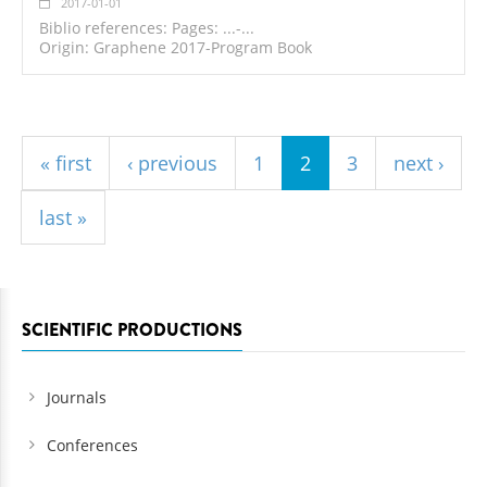
2017-01-01
Biblio references: Pages: ...-...
Origin: Graphene 2017-Program Book
Pages
« first
‹ previous
1
2
3
next ›
last »
SCIENTIFIC PRODUCTIONS
Journals
Conferences