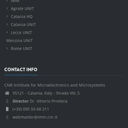
IMM
Agrate UNIT
Catania HQ
Catania UNIT
Lecce UNIT
Messina UNIT
Rome UNIT
CONTACT INFO
CNR Institute for Microelectronics and Microsystems
95121 - Catania, Italy - Strada VIII, 5
Director
Dr. Vittorio Privitera
(+39) 095 59 68 211
webmaster@imm.cnr.it