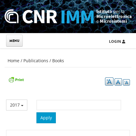
Skip to main content
LOGIN
You are here
Home
/
Publications
/
Books
2017