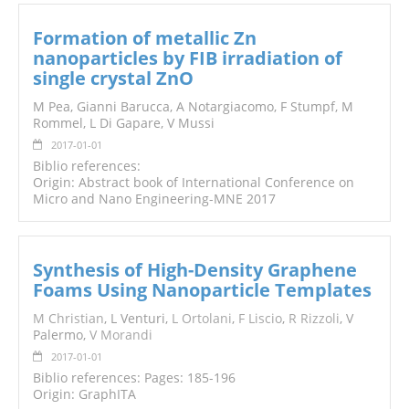
Formation of metallic Zn
nanoparticles by FIB irradiation of
single crystal ZnO
M Pea, Gianni Barucca, A Notargiacomo, F Stumpf, M
Rommel, L Di Gapare, V Mussi
2017-01-01
Biblio references:
Origin: Abstract book of International Conference on
Micro and Nano Engineering-MNE 2017
Synthesis of High-Density Graphene
Foams Using Nanoparticle Templates
M Christian
, L Venturi,
L Ortolani
,
F Liscio
,
R Rizzoli
, V
Palermo,
V Morandi
2017-01-01
Biblio references: Pages: 185-196
Origin: GraphITA