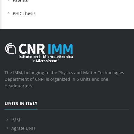
Patents
PHD-Thesis
The IMM, belonging to the Physics and Matter Technologies
Department of CNR, is organized in 5 Units and one
Headquarters.
UNITS IN ITALY
IMM
Agrate UNIT