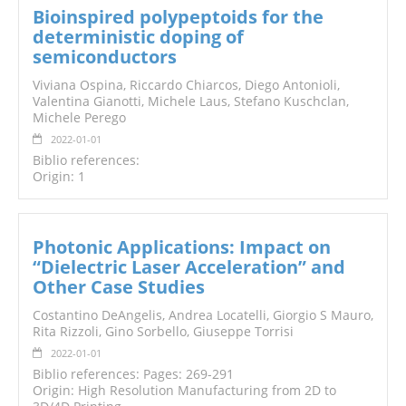
Bioinspired polypeptoids for the
deterministic doping of
semiconductors
Viviana Ospina, Riccardo Chiarcos, Diego Antonioli,
Valentina Gianotti, Michele Laus, Stefano Kuschclan,
Michele Perego
2022-01-01
Biblio references:
Origin: 1
Photonic Applications: Impact on
“Dielectric Laser Acceleration” and
Other Case Studies
Costantino DeAngelis, Andrea Locatelli, Giorgio S Mauro,
Rita Rizzoli, Gino Sorbello, Giuseppe Torrisi
2022-01-01
Biblio references: Pages: 269-291
Origin: High Resolution Manufacturing from 2D to