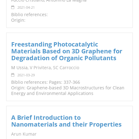
2021-04-21
Biblio references:
Origin:
Freestanding Photocatalytic
Materials Based on 3D Graphene for
Degradation of Organic Pollutants
M Ussia,
V
Privitera
,
SC Carroccio
2021-03-29
Biblio references: Pages: 337-366
Origin: Graphene-based 3D Macrostructures for Clean
Energy and Environmental Applications
A Brief Introduction to
Nanomaterials and their Properties
Arun Kumar