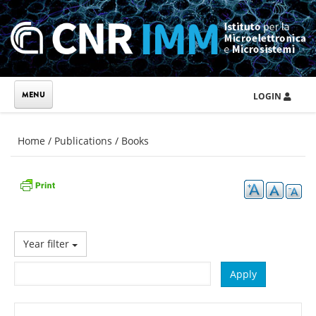
Skip to main content
LOGIN
You are here
Home
/
Publications
/
Books
Year filter