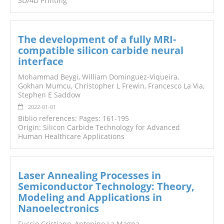
3D/4D Printing
The development of a fully MRI-
compatible silicon carbide neural
interface
Mohammad Beygi, William Dominguez-Viqueira,
Gokhan Mumcu, Christopher L Frewin, Francesco La Via,
Stephen E Saddow
2022-01-01
Biblio references: Pages: 161-195
Origin: Silicon Carbide Technology for Advanced
Human Healthcare Applications
Laser Annealing Processes in
Semiconductor Technology: Theory,
Modeling and Applications in
Nanoelectronics
Fuccio Cristiano, Antonino La Magna