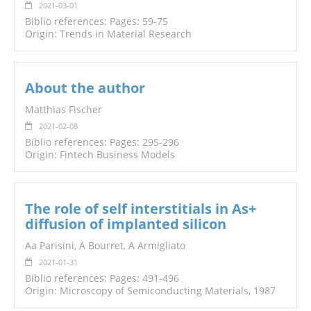
2021-03-01
Biblio references: Pages: 59-75
Origin: Trends in Material Research
About the author
Matthias Fischer
2021-02-08
Biblio references: Pages: 295-296
Origin: Fintech Business Models
The role of self interstitials in As+
diffusion of implanted silicon
Aa Parisini, A Bourret, A Armigliato
2021-01-31
Biblio references: Pages: 491-496
Origin: Microscopy of Semiconducting Materials, 1987