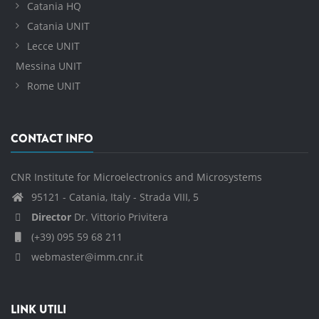
Catania HQ
Catania UNIT
Lecce UNIT
Messina UNIT
Rome UNIT
CONTACT INFO
CNR Institute for Microelectronics and Microsystems
95121 - Catania, Italy - Strada VIII, 5
Director
Dr. Vittorio Privitera
(+39) 095 59 68 211
webmaster@imm.cnr.it
LINK UTILI