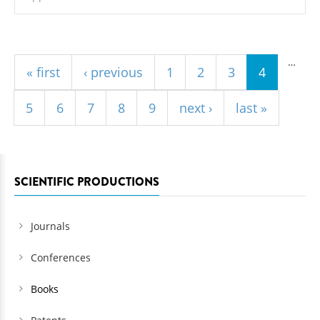
Pages
…
« first
‹ previous
1
2
3
4
5
6
7
8
9
next ›
last »
SCIENTIFIC PRODUCTIONS
Journals
Conferences
Books