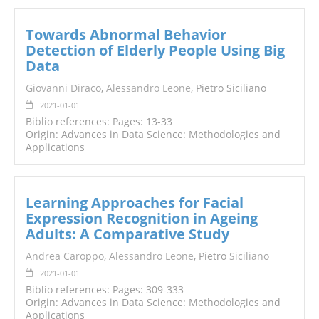
Towards Abnormal Behavior
Detection of Elderly People Using Big
Data
Giovanni Diraco
,
Alessandro Leone
, Pietro Siciliano
2021-01-01
Biblio references: Pages: 13-33
Origin: Advances in Data Science: Methodologies and
Applications
Learning Approaches for Facial
Expression Recognition in Ageing
Adults: A Comparative Study
Andrea Caroppo
,
Alessandro Leone
, Pietro
Siciliano
2021-01-01
Biblio references: Pages: 309-333
Origin: Advances in Data Science: Methodologies and
Applications