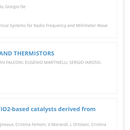
INFORMATION
lo, Giorgio De
nical Systems for Radio Frequency and Millimeter Wave
g
 AND THERMISTORS
IAN
FALCONI, EUGENIO MARTINELLI, SERGIO IAROSSI,
TiO2-based catalysts derived from
gneaux, Cristina Femoni, V Morandi, L Ortolani, Cristina