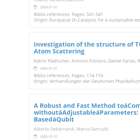
2009-01-01
Biblio references: Pages: 541-541
Origin: Europacat IX–Catalysts for a sustainable w
Investigation of the structure of
Atom Scattering
Katrin Fladischer,
Antonio Politano
, Daniel Farías,
2009-01-01
Biblio references: Pages: 174-174
Origin: Verhandlungen der Deutschen Physikalisch
A Robust and Fast Method toáCo
withoutáAdjustableáParameters: S
BasedáQubit
Alberto Debernardi
,
Marco Fanciulli
2009-01-01