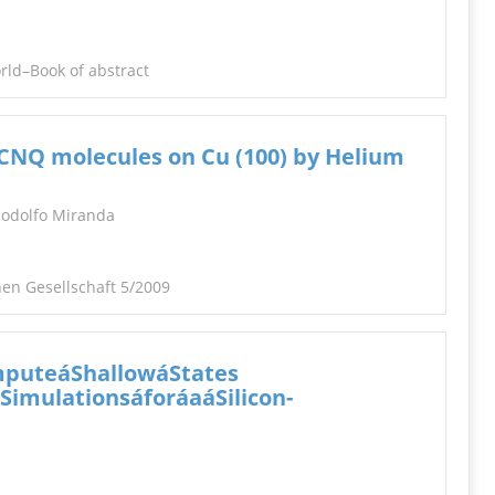
orld–Book of abstract
 TCNQ molecules on Cu (100) by Helium
 Rodolfo Miranda
en Gesellschaft 5/2009
mputeáShallowáStates
imulationsáforáaáSilicon-