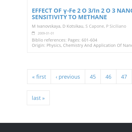
EFFECT OF γ-Fe 2 O 3/In 2 O 3 N
SENSITIVITY TO METHANE
M Ivanovskaya, D Kotsikau,
S Capone
,
P Siciliano
2009-01-01
Biblio references: Pages: 601-604
Origin: Physics, Chemistry And Application Of Nan
Pages
« first
‹ previous
45
46
47
last »