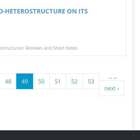
ANO-HETEROSTRUCTURE ON ITS
ostructures: Reviews and Short Notes
…
…
48
49
50
51
52
53
next ›