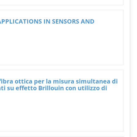
PPLICATIONS IN SENSORS AND
 fibra ottica per la misura simultanea di
su effetto Brillouin con utilizzo di