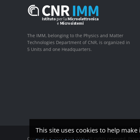
The IMM, belonging to the Physics and Matter
Technologies Department of CNR, is organized in
5 Units and one Headquarters.
This site uses cookies to help make 
Copyright © 2016 CNR IMM. All rights reserved.
Priva