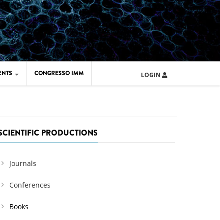
ENTS
CONGRESSO IMM
LOGIN
ARD IMM 2026
UOLA IMM 2024
SCIENTIFIC PRODUCTIONS
Journals
Conferences
Books