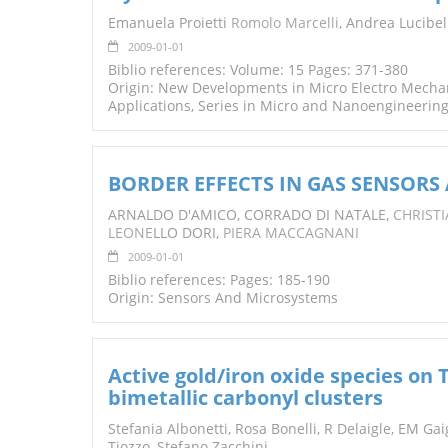
TENDERS
Emanuela Proietti
Romolo Marcelli
, Andrea Lucibel
2009-01-01
Biblio references: Volume: 15 Pages: 371-380
Origin: New Developments in Micro Electro Mecha
Applications, Series in Micro and Nanoengineerin
BORDER EFFECTS IN GAS SENSORS
ARNALDO D'AMICO, CORRADO DI NATALE,
CHRIST
LEONE
LLO DORI,
PIERA MACCAGNANI
2009-01-01
Biblio references: Pages: 185-190
Origin: Sensors And Microsystems
Active gold/iron oxide species on 
bimetallic carbonyl clusters
Stefania Albonetti, Rosa Bonelli, R Delaigle, EM Gai
Tiozzo, Stefano Zacchini