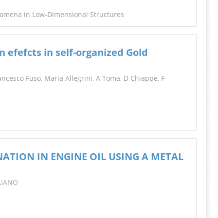
nomena in Low-Dimensional Structures
n efefcts in self-organized Gold
ncesco Fuso, Maria Allegrini, A Toma, D Chiappe, F
ATION IN ENGINE OIL USING A METAL
ILIANO