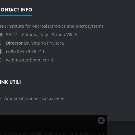
CONTACT INFO
NR Institute for Microelectronics and Microsystems
95121 - Catania, Italy - Strada VIII, 5
Director
Dr. Vittorio Privitera
(+39) 095 59 68 211
webmaster@imm.cnr.it
INK UTILI
Amministrazione Trasparente
Close
cookie
f the Institute for Microelectronics and Microsystems.