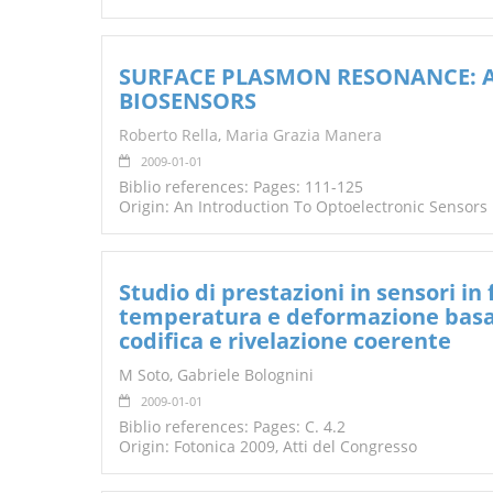
SURFACE PLASMON RESONANCE: A
BIOSENSORS
Roberto Rella
,
Maria Grazia Manera
2009-01-01
Biblio references: Pages: 111-125
Origin: An Introduction To Optoelectronic Sensors
Studio di prestazioni in sensori in
temperatura e deformazione basati 
codifica e rivelazione coerente
M Soto, Gabriele Bolognini
2009-01-01
Biblio references: Pages: C. 4.2
Origin: Fotonica 2009, Atti del Congresso