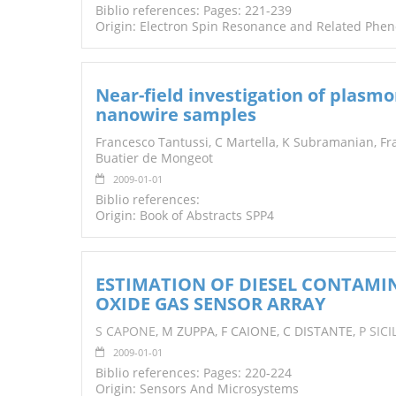
Biblio references: Pages: 221-239
Origin: Electron Spin Resonance and Related Phe
Near-field investigation of plasmo
nanowire samples
Francesco Tantussi, C Martella, K Subramanian, Fra
Buatier de Mongeot
2009-01-01
Biblio references:
Origin: Book of Abstracts SPP4
ESTIMATION OF DIESEL CONTAMIN
OXIDE GAS SENSOR ARRAY
S CAPONE
, M ZUPPA, F CAIONE, C DISTANTE,
P SIC
2009-01-01
Biblio references: Pages: 220-224
Origin: Sensors And Microsystems