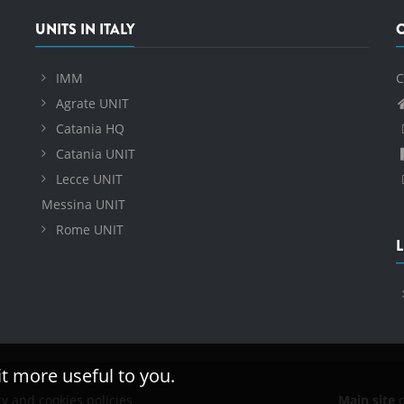
UNITS IN ITALY
IMM
C
Agrate UNIT
Catania HQ
Catania UNIT
Lecce UNIT
Messina UNIT
Rome UNIT
L
it more useful to you.
cy and cookies policies
Main site
o