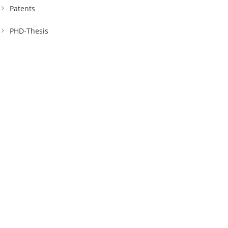
Patents
PHD-Thesis