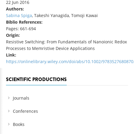
22 Jun 2016
Authors:
Sabina Spiga
, Takeshi Yanagida, Tomoji Kawai
Biblio References:
Pages: 661-694
Origin:
Resistive Switching: From Fundamentals of Nanoionic Redox
Processes to Memristive Device Applications
Link:
https://onlinelibrary.wiley.com/doi/abs/10.1002/9783527680870
SCIENTIFIC PRODUCTIONS
Journals
Conferences
Books