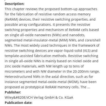
Description:
This chapter reviews the proposed bottom‐up approaches
for the fabrication of resistive random access memory
(ReRAM) devices, their resistive switching properties, and
possible array configurations. It presents the resistive
switching properties and mechanism of ReRAM cells based
on single all‐oxide nanowires (NWs) and nanodots,
segmented metal‐insulator‐metal (MIM) NWs, and core/shell
NWs. The most widely used techniques in the framework of
resistive switching devices are vapor‐liquid‐solid (VLS) and
template‐assisted fabrication methods. Resistive switching
in single all‐oxide NWs is mainly based on nickel oxide and
zinc oxide materials, with NW length up to tens of
micrometers and with NW diameter in the 20‐200nm range.
Heterostructured NWs in the axial direction, such as for
instance segmented metal‐oxide‐metal (MOM), have been
proposed as prototypical ReRAM memory cells. The …
Publisher:
Wiley&#8208;VCH Verlag GmbH & Co. KGaA
Publication date: