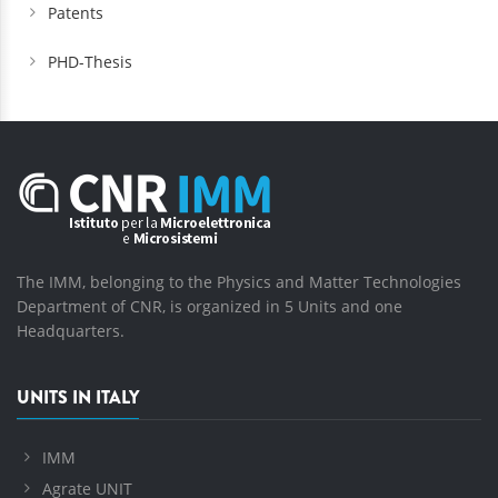
Patents
PHD-Thesis
The IMM, belonging to the Physics and Matter Technologies
Department of CNR, is organized in 5 Units and one
Headquarters.
UNITS IN ITALY
IMM
Agrate UNIT