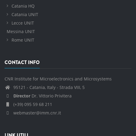
Catania HQ
Catania UNIT
Lecce UNIT
Messina UNIT
Rome UNIT
CONTACT INFO
CNR Institute for Microelectronics and Microsystems
95121 - Catania, Italy - Strada VIII, 5
Director
Dr. Vittorio Privitera
(+39) 095 59 68 211
webmaster@imm.cnr.it
LINK UTILI