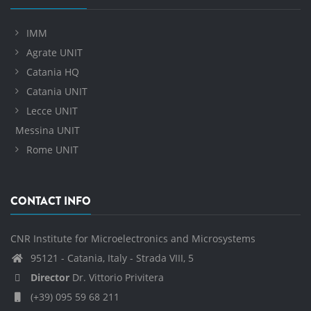
IMM
Agrate UNIT
Catania HQ
Catania UNIT
Lecce UNIT
Messina UNIT
Rome UNIT
CONTACT INFO
CNR Institute for Microelectronics and Microsystems
95121 - Catania, Italy - Strada VIII, 5
Director
Dr. Vittorio Privitera
(+39) 095 59 68 211