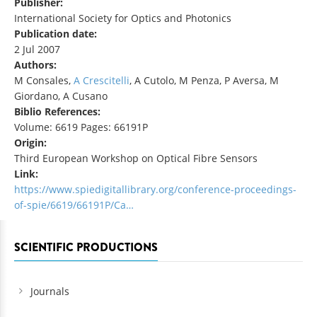
Publisher:
International Society for Optics and Photonics
Publication date:
2 Jul 2007
Authors:
M Consales,
A Crescitelli
, A Cutolo, M Penza, P Aversa, M
Giordano, A Cusano
Biblio References:
Volume: 6619 Pages: 66191P
Origin:
Third European Workshop on Optical Fibre Sensors
Link:
https://www.spiedigitallibrary.org/conference-proceedings-
of-spie/6619/66191P/Ca…
SCIENTIFIC PRODUCTIONS
Journals