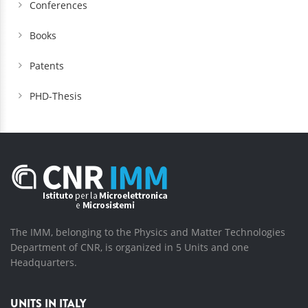
Conferences
Books
Patents
PHD-Thesis
The IMM, belonging to the Physics and Matter Technologies
Department of CNR, is organized in 5 Units and one
Headquarters.
UNITS IN ITALY