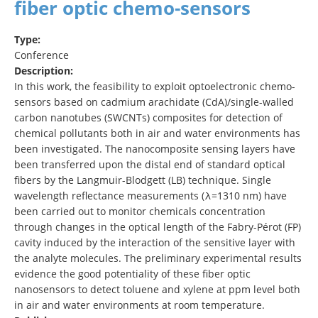
fiber optic chemo-sensors
Type:
Conference
Description:
In this work, the feasibility to exploit optoelectronic chemo-
sensors based on cadmium arachidate (CdA)/single-walled
carbon nanotubes (SWCNTs) composites for detection of
chemical pollutants both in air and water environments has
been investigated. The nanocomposite sensing layers have
been transferred upon the distal end of standard optical
fibers by the Langmuir-Blodgett (LB) technique. Single
wavelength reflectance measurements (λ=1310 nm) have
been carried out to monitor chemicals concentration
through changes in the optical length of the Fabry-Pérot (FP)
cavity induced by the interaction of the sensitive layer with
the analyte molecules. The preliminary experimental results
evidence the good potentiality of these fiber optic
nanosensors to detect toluene and xylene at ppm level both
in air and water environments at room temperature.