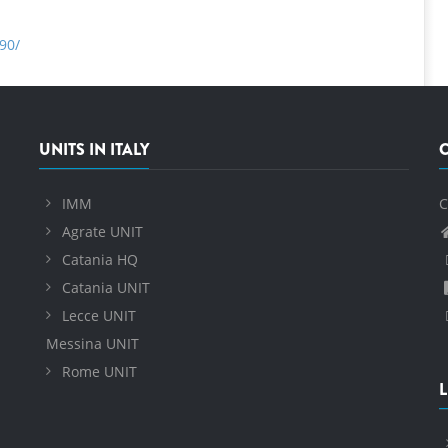
90/
UNITS IN ITALY
IMM
C
Agrate UNIT
Catania HQ
Catania UNIT
Lecce UNIT
Messina UNIT
Rome UNIT
L