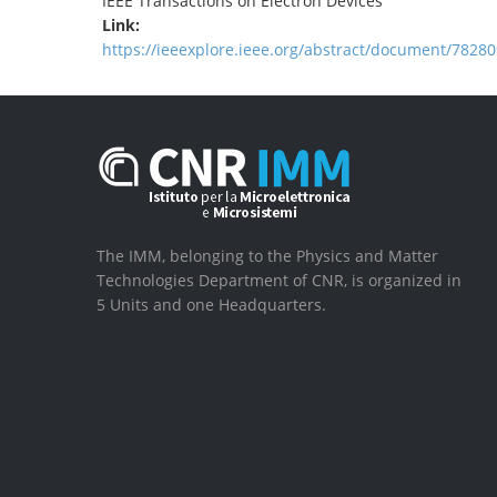
IEEE Transactions on Electron Devices
Link:
https://ieeexplore.ieee.org/abstract/document/78280
The IMM, belonging to the Physics and Matter
Technologies Department of CNR, is organized in
5 Units and one Headquarters.