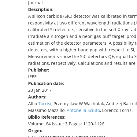
Journal
TENDERS
Description:
A silicon carbide (SiC) detector was calibrated in ter
responsivity at two different wavelength radiations 
calibrated Si detectors, sensitive to the soft X-ray r
irradiate a nitrogen and a neon gas-puff target, prod
estimation of the detector parameters. A possibility
detectors, with a higher band gap with respect to Si,
Measurements show the SiC detectors QE, equal to 3
radiations, respectively. Calculations and results ar
Publisher:
IEEE
Publication date:
20 Jan 2017
Authors:
Alfio
Torrisi
, Przemyslaw W Wachulak, Andrzej Bartnik
Massimo Mazzillo,
Antonella
Sciuto
, Lorenzo Torrisi
Biblio References:
Volume: 64 Issue: 3 Pages: 1120-1126
Origin: