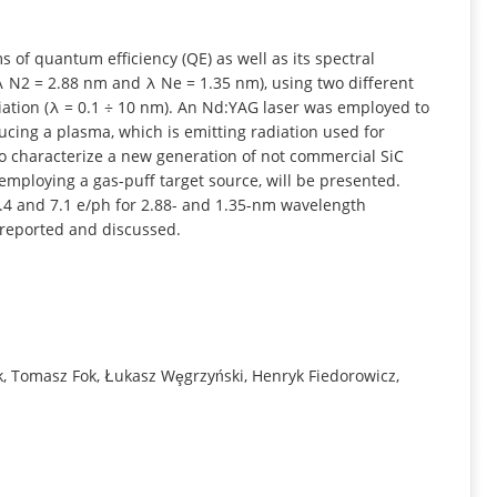
INFORMATION
ms of quantum efficiency (QE) as well as its spectral
(λ N2 = 2.88 nm and λ Ne = 1.35 nm), using two different
adiation (λ = 0.1 ÷ 10 nm). An Nd:YAG laser was employed to
ucing a plasma, which is emitting radiation used for
 to characterize a new generation of not commercial SiC
 employing a gas-puff target source, will be presented.
.4 and 7.1 e/ph for 2.88- and 1.35-nm wavelength
e reported and discussed.
, Tomasz Fok, Łukasz Wȩgrzyński, Henryk Fiedorowicz,