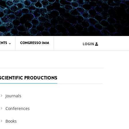
ENTS
CONGRESSO IMM
LOGIN
ARD IMM 2026
UOLA IMM 2024
SCIENTIFIC PRODUCTIONS
Journals
Conferences
Books