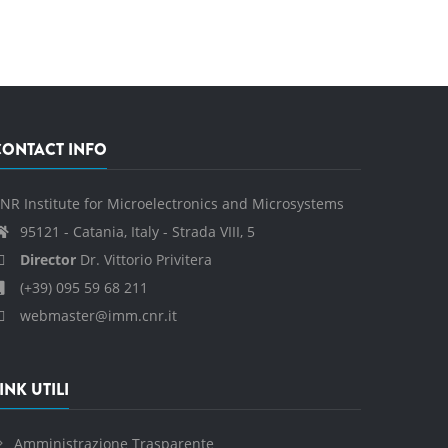
CONTACT INFO
NR Institute for Microelectronics and Microsystems
95121 - Catania, Italy - Strada VIII, 5
Director
Dr. Vittorio Privitera
(+39) 095 59 68 211
webmaster@imm.cnr.it
INK UTILI
Amministrazione Trasparente