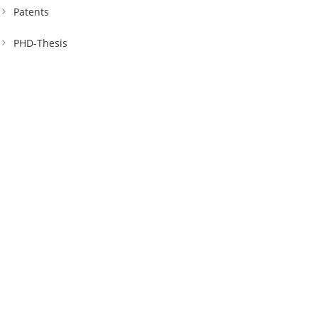
Patents
PHD-Thesis