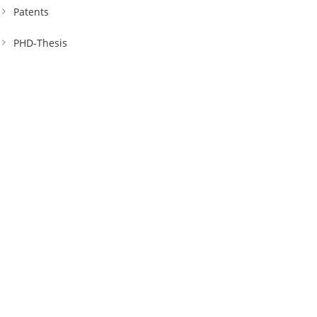
Patents
PHD-Thesis