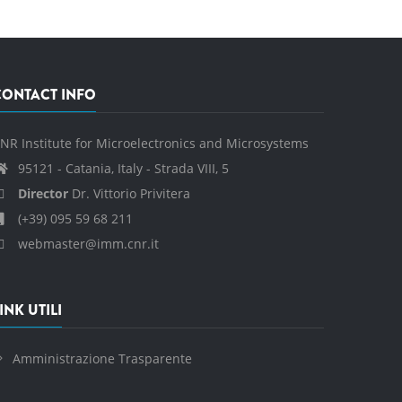
CONTACT INFO
NR Institute for Microelectronics and Microsystems
95121 - Catania, Italy - Strada VIII, 5
Director
Dr. Vittorio Privitera
(+39) 095 59 68 211
webmaster@imm.cnr.it
INK UTILI
Amministrazione Trasparente