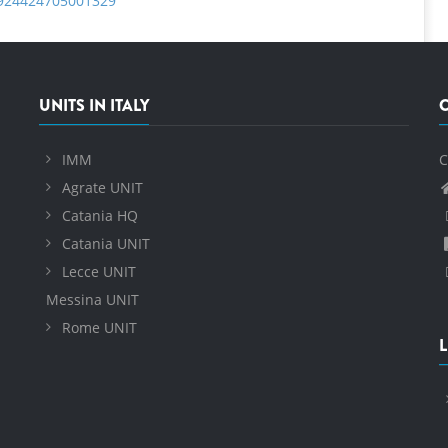
S0924424705001329
UNITS IN ITALY
IMM
C
Agrate UNIT
Catania HQ
Catania UNIT
Lecce UNIT
Messina UNIT
Rome UNIT
L