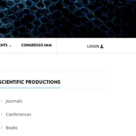
ENTS
CONGRESSO IMM
LOGIN
ARD IMM 2026
UOLA IMM 2024
SCIENTIFIC PRODUCTIONS
Journals
Conferences
Books