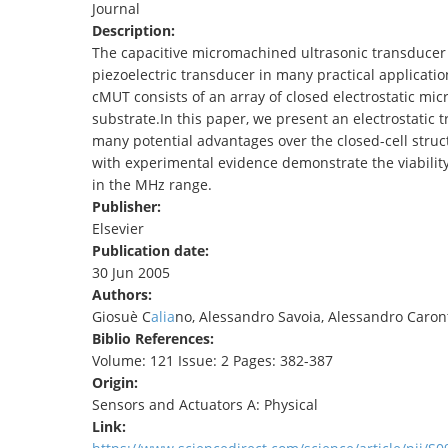
Journal
TENDERS
Description:
The capacitive micromachined ultrasonic transducer (
piezoelectric transducer in many practical applicatio
cMUT consists of an array of closed electrostatic mic
substrate.In this paper, we present an electrostatic
many potential advantages over the closed-cell struc
with experimental evidence demonstrate the viability
in the MHz range.
Publisher:
Elsevier
Publication date:
30 Jun 2005
Authors:
Giosuè C
alia
no, Alessandro Savoia, Alessandro Caronti,
Biblio References:
Volume: 121 Issue: 2 Pages: 382-387
Origin:
Sensors and Actuators A: Physical
Link: