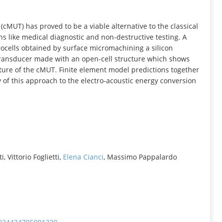
INFORMATION
cMUT) has proved to be a viable alternative to the classical
ns like medical diagnostic and non-destructive testing. A
rocells obtained by surface micromachining a silicon
 transducer made with an open-cell structure which shows
ture of the cMUT. Finite element model predictions together
 of this approach to the electro-acoustic energy conversion
 Vittorio Foglietti,
Elena Cianci
, Massimo Pappalardo