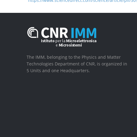
https://www.sciencedirect.com/science/article/pii/
The IMM, belonging to the Physics and Matter
Technologies Department of CNR, is organized in
5 Units and one Headquarters.