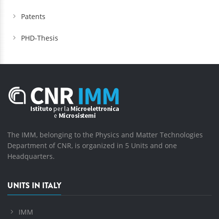
Patents
PHD-Thesis
The IMM, belonging to the Physics and Matter Technologies
Department of CNR, is organized in 5 Units and one
Headquarters.
UNITS IN ITALY
IMM