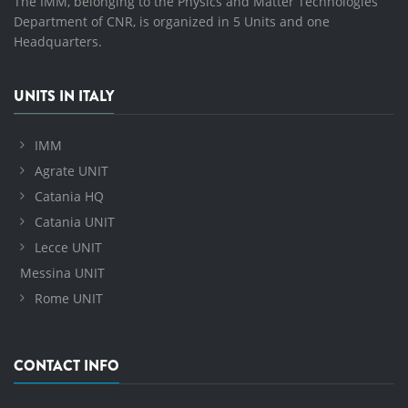
The IMM, belonging to the Physics and Matter Technologies
Department of CNR, is organized in 5 Units and one
Headquarters.
UNITS IN ITALY
IMM
Agrate UNIT
Catania HQ
Catania UNIT
Lecce UNIT
Messina UNIT
Rome UNIT
CONTACT INFO