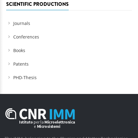
SCIENTIFIC PRODUCTIONS
Journals
Conferences
Books
Patents
PHD-Thesis