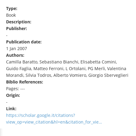
Type:
Book
Description:
Publisher:
-
Publication date:
1 Jan 2007
Authors:
Camilla Baratto, Sebastiano Bianchi, Elisabetta Comini,
Guido Faglia, Matteo Ferroni, L Ortolani, PG Merli, Valentina
Morandi, Silvia Todros, Alberto Vomiero, Giorgio Sberveglieri
Biblio References:
Pages: ---
Origin:
-
Link:
https://scholar.google.it/citations?
view_op=view_citation&hl=en&citation_for_vie…