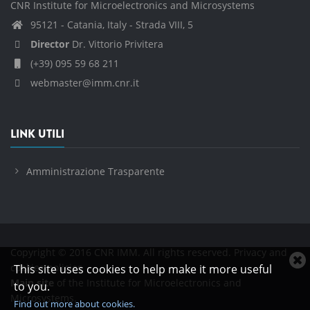
CNR Institute for Microelectronics and Microsystems
95121 - Catania, Italy - Strada VIII, 5
Director
Dr. Vittorio Privitera
(+39) 095 59 68 211
webmaster@imm.cnr.it
LINK UTILI
Amministrazione Trasparente
Copyright © 2016 CNR IMM. All rights reserved.
Privacy and
C
cookies policies
This site uses cookies to help make it more useful
c
Main site
of the Institute for Microelectronics and
to you.
n
Microsystems.
Find out more about cookies.