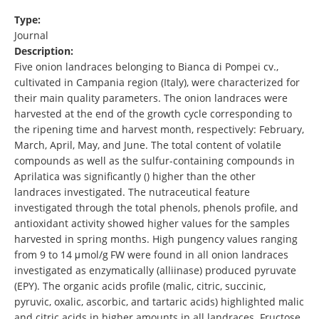
Type:
Journal
Description:
Five onion landraces belonging to Bianca di Pompei cv.,
cultivated in Campania region (Italy), were characterized for
their main quality parameters. The onion landraces were
harvested at the end of the growth cycle corresponding to
the ripening time and harvest month, respectively: February,
March, April, May, and June. The total content of volatile
compounds as well as the sulfur-containing compounds in
Aprilatica was significantly () higher than the other
landraces investigated. The nutraceutical feature
investigated through the total phenols, phenols profile, and
antioxidant activity showed higher values for the samples
harvested in spring months. High pungency values ranging
from 9 to 14 μmol/g FW were found in all onion landraces
investigated as enzymatically (alliinase) produced pyruvate
(EPY). The organic acids profile (malic, citric, succinic,
pyruvic, oxalic, ascorbic, and tartaric acids) highlighted malic
and citric acids in higher amounts in all landraces. Fructose,