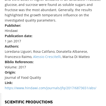
glucose, and sucrose were found as soluble sugars and
fructose was the most abundant. Generally, the results
highlighted the growth temperature influence on the
investigated quality parameters.
Publisher:
Hindawi
Publication date:
1 Jan 2017
Authors:
Loredana Liguori, Rosa Califano, Donatella Albanese,
Francesco Raimo,
Alessio Crescitelli
, Marisa Di Matteo
Biblio References:
Volume: 2017
Origin:
Journal of Food Quality
Link:
https://www.hindawi.com/journals/jfq/2017/6873651/abs/
SCIENTIFIC PRODUCTIONS