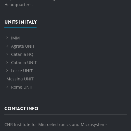
Headquarters.
UNITS IN ITALY
IMM
Agrate UNIT
Catania HQ
Catania UNIT
Lecce UNIT
Messina UNIT
Rome UNIT
CONTACT INFO
CNR Institute for Microelectronics and Microsystems