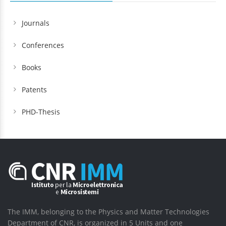
Journals
Conferences
Books
Patents
PHD-Thesis
The IMM, belonging to the Physics and Matter Technologies
Department of CNR, is organized in 5 Units and one