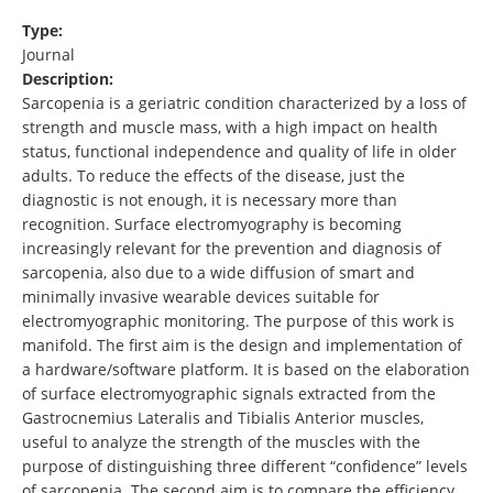
Type:
Journal
Description:
Sarcopenia is a geriatric condition characterized by a loss of
strength and muscle mass, with a high impact on health
status, functional independence and quality of life in older
adults. To reduce the effects of the disease, just the
diagnostic is not enough, it is necessary more than
recognition. Surface electromyography is becoming
increasingly relevant for the prevention and diagnosis of
sarcopenia, also due to a wide diffusion of smart and
minimally invasive wearable devices suitable for
electromyographic monitoring. The purpose of this work is
manifold. The first aim is the design and implementation of
a hardware/software platform. It is based on the elaboration
of surface electromyographic signals extracted from the
Gastrocnemius Lateralis and Tibialis Anterior muscles,
useful to analyze the strength of the muscles with the
purpose of distinguishing three different “confidence” levels
of sarcopenia. The second aim is to compare the efficiency