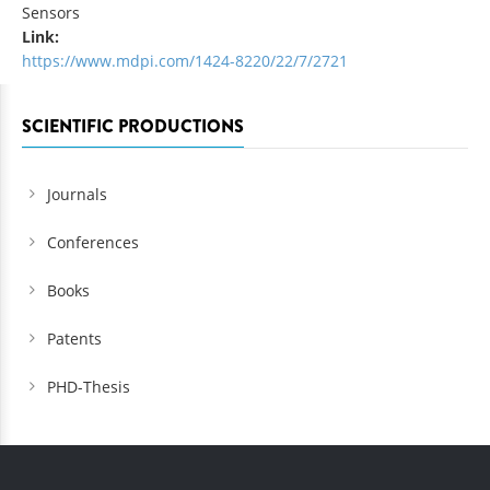
Sensors
Link:
https://www.mdpi.com/1424-8220/22/7/2721
SCIENTIFIC PRODUCTIONS
Journals
Conferences
Books
Patents
PHD-Thesis