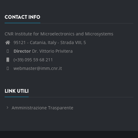
CONTACT INFO
CNR Institute for Microelectronics and Microsystems
95121 - Catania, Italy - Strada VIII, 5
Director
Dr. Vittorio Privitera
(+39) 095 59 68 211
webmaster@imm.cnr.it
LINK UTILI
Amministrazione Trasparente