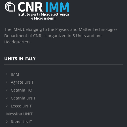
The IMM, belonging to the Physics and Matter Technologies
Department of CNR, is organized in 5 Units and one
Headquarters.
UNITS IN ITALY
IMM
Agrate UNIT
Catania HQ
Catania UNIT
Lecce UNIT
Messina UNIT
Rome UNIT