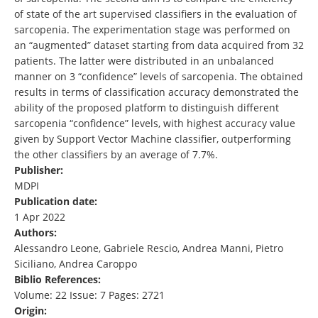
of state of the art supervised classifiers in the evaluation of
sarcopenia. The experimentation stage was performed on
an “augmented” dataset starting from data acquired from 32
patients. The latter were distributed in an unbalanced
manner on 3 “confidence” levels of sarcopenia. The obtained
results in terms of classification accuracy demonstrated the
ability of the proposed platform to distinguish different
sarcopenia “confidence” levels, with highest accuracy value
given by Support Vector Machine classifier, outperforming
the other classifiers by an average of 7.7%.
Publisher:
MDPI
Publication date:
1 Apr 2022
Authors:
Alessandro Leone, Gabriele Rescio, Andrea Manni, Pietro
Siciliano, Andrea Caroppo
Biblio References:
Volume: 22 Issue: 7 Pages: 2721
Origin: