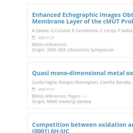
Enhanced Echographic Images Obt
Membrane Layer of the cMUT Pro
A Savoia, G C
alia
no, R Carotenuto, C
Longo
, P Gatta
2005-01-01
Biblio references:
Origin: 2005 IEEE Ultrasonics Symposium
Quasi mono-dimensional metal oxi
Guido Faglia, Giorgio Sberveglieri, Camilla Baratto,
2005-01-01
Biblio references: Pages: ---
Origin: MMD meeting Genova
Competition between oxidation an
(0001) 6H-SIC