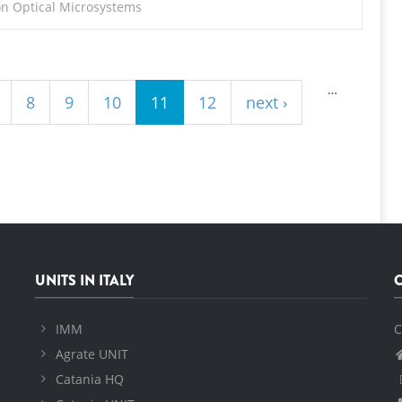
on Optical Microsystems
…
8
9
10
11
12
next ›
UNITS IN ITALY
IMM
C
Agrate UNIT
Catania HQ