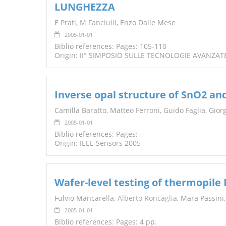
LUNGHEZZA
TENDERS
E Prati,
M Fanciulli
, Enzo Dalle Mese
2005-01-01
Biblio references: Pages: 105-110
Origin: II° SIMPOSIO SULLE TECNOLOGIE AVANZAT
Inverse opal structure of SnO2 an
Camilla Baratto, Matteo Ferroni, Guido Faglia, Giorgi
2005-01-01
Biblio references: Pages: ---
Origin: IEEE Sensors 2005
Wafer-level testing of thermopile 
Fulvio Manca
rella
,
Alberto Roncaglia
, Mara Passini
2005-01-01
Biblio references: Pages: 4 pp.