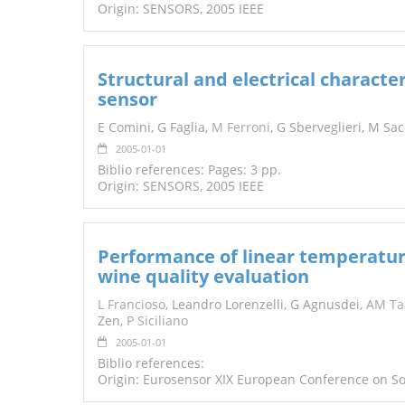
Origin: SENSORS, 2005 IEEE
Structural and electrical character
sensor
E Comini, G Faglia,
M Ferroni
, G Sberveglieri, M Sa
2005-01-01
Biblio references: Pages: 3 pp.
Origin: SENSORS, 2005 IEEE
Performance of linear temperatur
wine quality evaluation
L Francioso
, Leandro Lorenzelli, G Agnusdei,
AM Ta
Zen,
P Siciliano
2005-01-01
Biblio references:
Origin: Eurosensor XIX European Conference on So