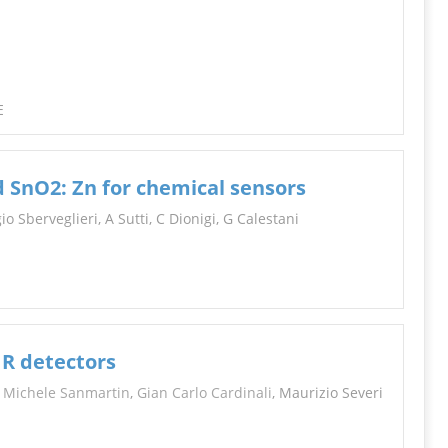
INFORMATION
E
d SnO2: Zn for chemical sensors
o Sberveglieri, A Sutti, C Dionigi, G Calestani
IR detectors
,
Michele Sanmartin
,
Gian Carlo Cardinali
, Maurizio Severi