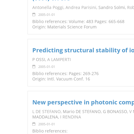
Antonella Poggi
,
Andrea Parisini
, Sandro Solmi,
Rob
2005-01-01
Biblio references: Volume: 483 Pages: 665-668
Origin: Materials Science Forum
Predicting structural stability of
P OSSI,
A LAMPERTI
2005-01-01
Biblio references: Pages: 269-276
Origin: Intl. Vacuum Conf. 16
New perspective in photonic com
L DE STEFANO
, Mario DE STEFANO, G BONASSO,
V
MADDALENA,
I RENDINA
2005-01-01
Biblio references: