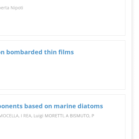
erta Nipoti
 ion bombarded thin films
ponents based on marine diatoms
 MOCELLA
,
I REA
, Luigi MORETTI, A BISMUTO, P