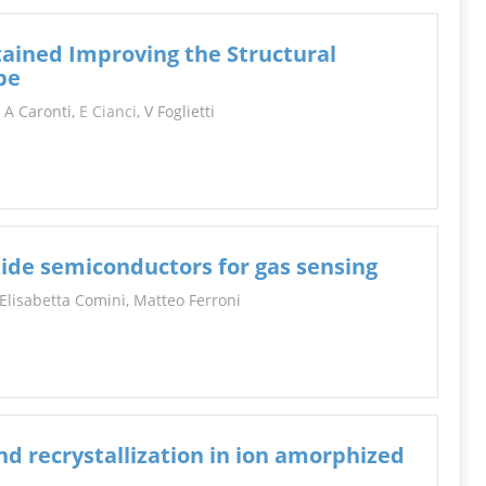
ained Improving the Structural
be
, A Caronti,
E Cianci
, V Foglietti
de semiconductors for gas sensing
 Elisabetta Comini, Matteo Ferroni
d recrystallization in ion amorphized