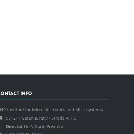
CONTACT INFO
NR Institute for Microelectronics and Microsystems
95121 - Catania, Italy - Strada VIII, 5
Director
Dr. Vittorio Privitera