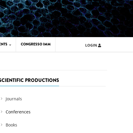
ENTS
CONGRESSO IMM
LOGIN
ARD IMM 2026
UOLA IMM 2024
SCIENTIFIC PRODUCTIONS
Journals
Conferences
Books