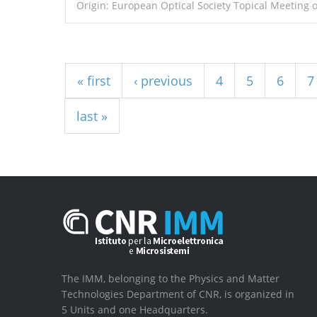
Origin: European Optical Society Topical Meeting 
Pages
« first
‹ previous
4
5
6
7
last »
The IMM, belonging to the Physics and Matter
Technologies Department of CNR, is organized in
5 Units and one Headquarters.