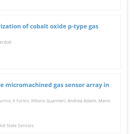
ization of cobalt oxide p-type gas
cerdoti
e micromachined gas sensor array in
urino
,
A Forleo
, Vittorio Guarnieri, Andrea Adami, Mario
lid State Sensors