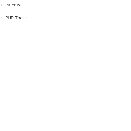
Patents
PHD-Thesis