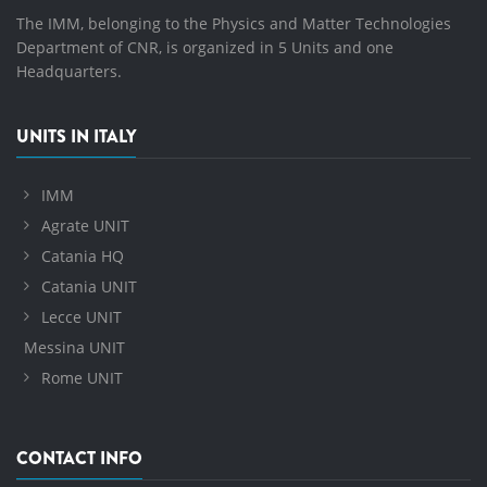
The IMM, belonging to the Physics and Matter Technologies
Department of CNR, is organized in 5 Units and one
Headquarters.
UNITS IN ITALY
IMM
Agrate UNIT
Catania HQ
Catania UNIT
Lecce UNIT
Messina UNIT
Rome UNIT
CONTACT INFO