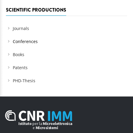
SCIENTIFIC PRODUCTIONS
Journals
Conferences
Books
Patents
PHD-Thesis