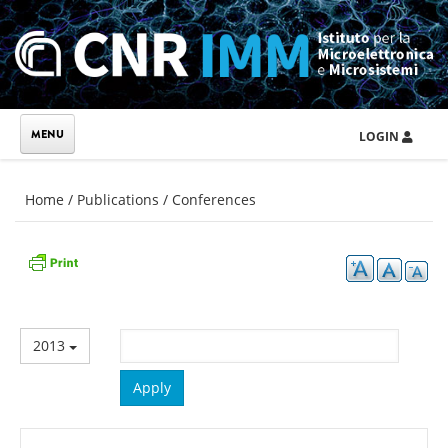
Skip to main content
LOGIN
You are here
Home
/
Publications
/
Conferences
2013