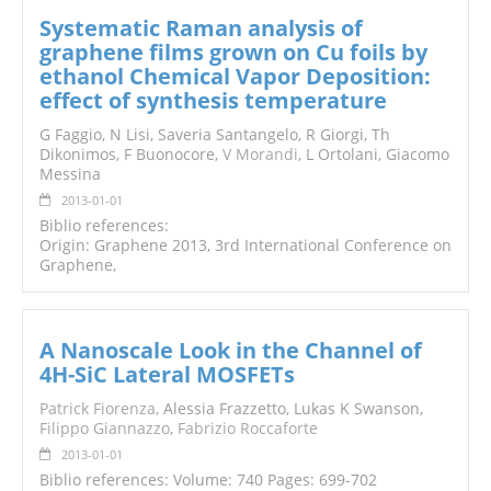
Systematic Raman analysis of
graphene films grown on Cu foils by
ethanol Chemical Vapor Deposition:
effect of synthesis temperature
G Faggio, N Lisi, Saveria Santangelo, R Giorgi, Th
Dikonimos, F Buonocore,
V Morandi
, L Ortolani, Giacomo
Messina
2013-01-01
Biblio references:
Origin: Graphene 2013, 3rd International Conference on
Graphene,
A Nanoscale Look in the Channel of
4H-SiC Lateral MOSFETs
Patrick Fiorenza
, Alessia Frazzetto, Lukas K Swanson,
Filippo Giannazzo
,
Fabrizio Roccaforte
2013-01-01
Biblio references: Volume: 740 Pages: 699-702