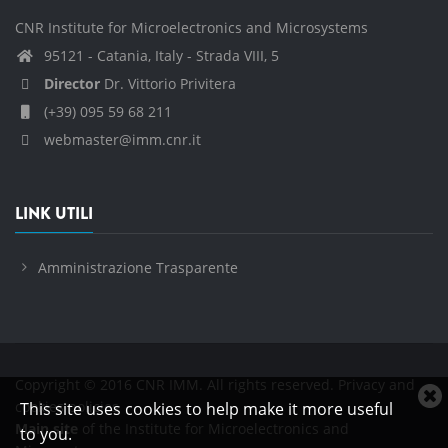
CNR Institute for Microelectronics and Microsystems
95121 - Catania, Italy - Strada VIII, 5
Director
Dr. Vittorio Privitera
(+39) 095 59 68 211
webmaster@imm.cnr.it
LINK UTILI
Amministrazione Trasparente
Copyright © 2016 CNR IMM. All rights reserved.
Privacy and
C
cookies policies
This site uses cookies to help make it more useful
c
Main site
of the Institute for Microelectronics and
to you.
n