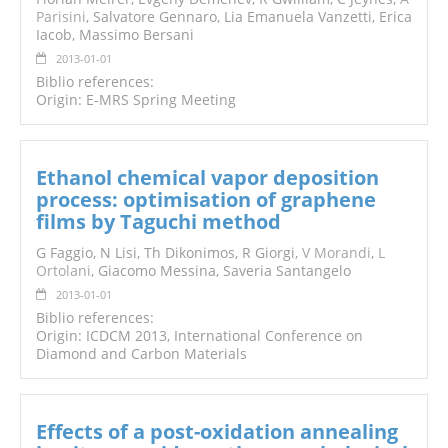
Parisini
, Salvatore Gennaro, Lia Emanuela Vanzetti, Erica
Iacob, Massimo Bersani
2013-01-01
Biblio references:
Origin: E-MRS Spring Meeting
Ethanol chemical vapor deposition
process: optimisation of graphene
films by Taguchi method
G Faggio, N Lisi, Th Dikonimos, R Giorgi,
V Morandi
,
L
Ortolani
, Giacomo Messina, Saveria Santangelo
2013-01-01
Biblio references:
Origin: ICDCM 2013, International Conference on
Diamond and Carbon Materials
Effects of a post-oxidation annealing