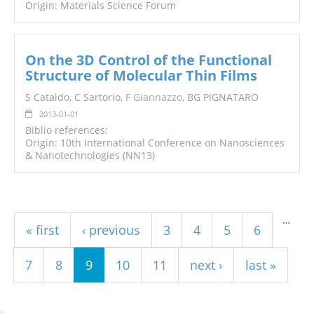
Origin: Materials Science Forum
On the 3D Control of the Functional
Structure of Molecular Thin Films
S Cataldo, C Sartorio,
F Giannazzo
, BG PIGNATARO
2013-01-01
Biblio references:
Origin: 10th International Conference on Nanosciences
& Nanotechnologies (NN13)
Pages
…
« first
‹ previous
3
4
5
6
7
8
9
10
11
next ›
last »