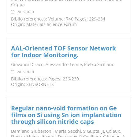
Crippa
2013-01-01
Biblio references: Volume: 740 Pages: 229-234
Origin: Materials Science Forum
AAL-Oriented TOF Sensor Network
for Indoor Monitoring.
Giovanni Diraco
,
Alessandro Leone
, Pietro
Siciliano
2013-01-01
Biblio references: Pages: 236-239
Origin: SENSORNETS
Regular nano-void formation on Ge
films on Si using Sn ion implantation
through silicon nitride caps
Damiano Giubertoni, Maria Secchi, S Gupta, JL
Cola
ux,
Florian Meirer, Evgeny Demenev, R Gwilliam, C Jeynes,
A