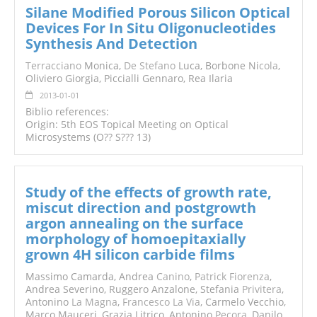
Silane Modified Porous Silicon Optical
Devices For In Situ Oligonucleotides
Synthesis And Detection
Terracciano
Monica,
De Stefano
Luca, Borbone Ni
cola
,
Oliviero Giorgia, Piccialli Gennaro, Rea Ilaria
2013-01-01
Biblio references:
Origin: 5th EOS Topical Meeting on Optical
Microsystems (O?? S??? 13)
Study of the effects of growth rate,
miscut direction and postgrowth
argon annealing on the surface
morphology of homoepitaxially
grown 4H silicon carbide films
Massimo Camarda, Andrea
Canino
,
Patrick Fiorenza
,
Andrea Severino, Ruggero Anzalone, Stefania
Privitera
,
Antonino
La Magna
,
Francesco La Via
, Carmelo Vecchio,
Marco Mauceri, Grazia Litrico, Antonino
Pecora
, Danilo