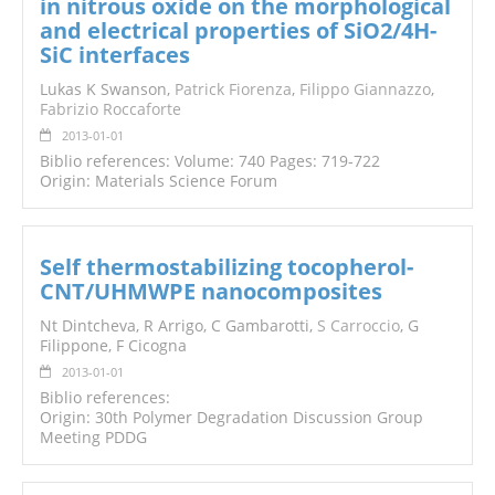
in nitrous oxide on the morphological
and electrical properties of SiO2/4H-
SiC interfaces
Lukas K Swanson,
Patrick Fiorenza
,
Filippo Giannazzo
,
Fabrizio Roccaforte
2013-01-01
Biblio references: Volume: 740 Pages: 719-722
Origin: Materials Science Forum
Self thermostabilizing tocopherol-
CNT/UHMWPE nanocomposites
Nt Dintcheva, R Arrigo, C Gambarotti,
S Carroccio
, G
Filippone, F Cicogna
2013-01-01
Biblio references:
Origin: 30th Polymer Degradation Discussion Group
Meeting PDDG