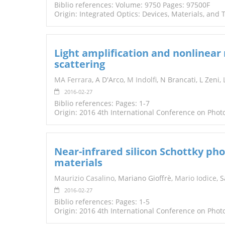
Biblio references: Volume: 9750 Pages: 97500F
Origin: Integrated Optics: Devices, Materials, and
Light amplification and nonlinea
scattering
MA Ferrara
, A D'Arco,
M Indolfi
, N Brancati, L Zeni,
2016-02-27
Biblio references: Pages: 1-7
Origin: 2016 4th International Conference on Pho
Near-infrared silicon Schottky ph
materials
Maurizio Casalino
, Mariano Gioffrè,
Mario Iodice
, 
2016-02-27
Biblio references: Pages: 1-5
Origin: 2016 4th International Conference on Pho