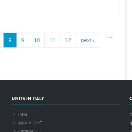
…
…
8
9
10
11
12
next ›
UNITS IN ITALY
IMM
C
Agrate UNIT
Catania HQ