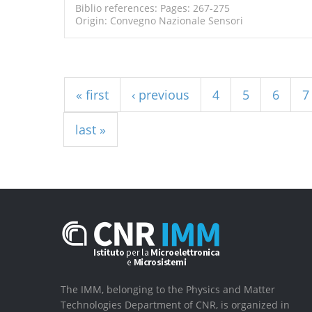
Biblio references: Pages: 267-275
Origin: Convegno Nazionale Sensori
Pages
« first
‹ previous
4
5
6
7
last »
The IMM, belonging to the Physics and Matter
Technologies Department of CNR, is organized in