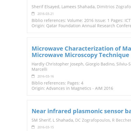
TENDERS
Sherif Elsayed, Lamees Shahada,
Dimitrios Zograf
2016-03-21
Biblio references: Volume: 2016 Issue: 1 Pages: IC
Origin: Qatar Foundation Annual Research Confer
Microwave Characterization of Ma
Microwave Microscopy Technique
Hardly Christopher Joseph, Giorgio Badino, Silviu-
Marcelli
2016-03-16
Biblio references: Pages: 4
Origin: Advances in Magnetics - AIM 2016
Near infrared plasmonic sensor b
SM Sherif, L Shahada,
DC Zografopoulos
,
R Beccher
2016-03-15