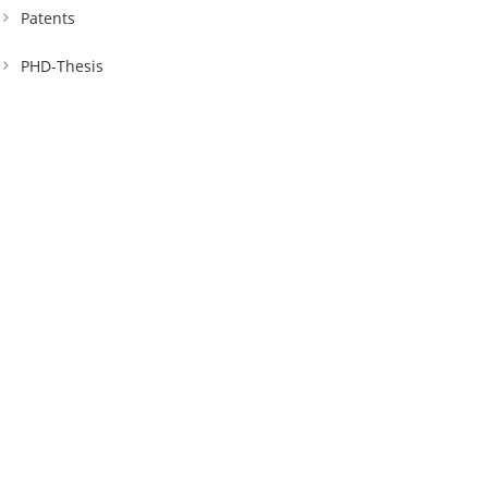
Patents
PHD-Thesis