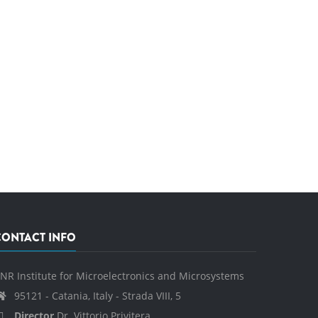
CONTACT INFO
NR Institute for Microelectronics and Microsystems
95121 - Catania, Italy - Strada VIII, 5
Director
Dr. Vittorio Privitera