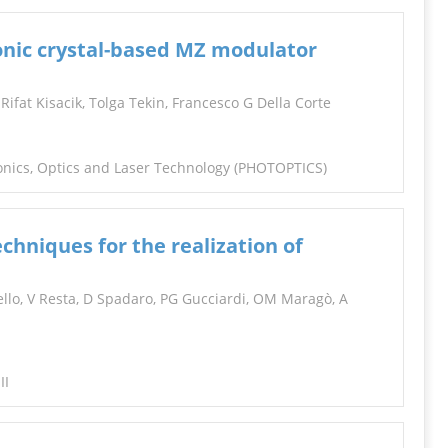
onic crystal-based MZ modulator
, Rifat Kisacik, Tolga Tekin, Francesco G Della Corte
tonics, Optics and Laser Technology (PHOTOPTICS)
chniques for the realization of
llo, V Resta, D Spadaro, PG Gucciardi, OM Maragò, A
II