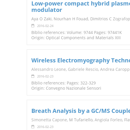
Low-power compact hybrid plasmon
modulator
Aya O Zaki, Nourhan H Fouad, Dimitrios C
Zografo
2016-02-24
Biblio references: Volume: 9744 Pages: 97441K
Origin: Optical Components and Materials XIII
Wireless Electromyography Technol
Alessandro Leone
,
Gabriele Rescio
,
Andrea Caropp
2016-02-23
Biblio references: Pages: 322-329
Origin: Convegno Nazionale Sensori
Breath Analysis by a GC/MS Couple
Simonetta Capone
, M Tufariello,
Angiola Forleo
, Fl
2016-02-23