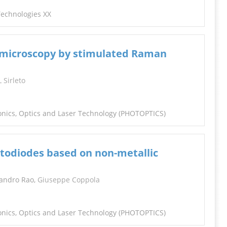
 Technologies XX
r microscopy by stimulated Raman
L Sirleto
tonics, Optics and Laser Technology (PHOTOPTICS)
otodiodes based on non-metallic
Sandro Rao,
Giuseppe Coppola
tonics, Optics and Laser Technology (PHOTOPTICS)