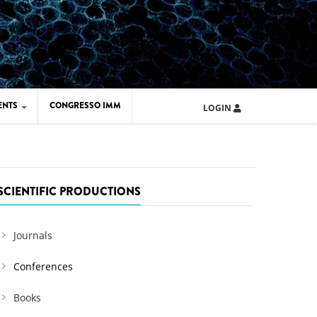
ENTS
CONGRESSO IMM
LOGIN
ARD IMM 2026
UOLA IMM 2024
SCIENTIFIC PRODUCTIONS
Journals
Conferences
Books