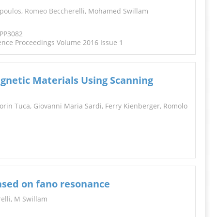
INFORMATION
opoulos
,
Romeo Beccherelli
, Mohamed Swillam
TPP3082
ence Proceedings Volume 2016 Issue 1
gnetic Materials Using Scanning
Sorin Tuca, Giovanni Maria Sardi, Ferry Kienberger, Romolo
ased on fano resonance
elli
, M Swillam