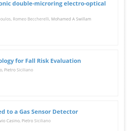
ic double-microring electro-optical
poulos
,
Romeo Beccherelli
, Mohamed A Swillam
ogy for Fall Risk Evaluation
o
, Pietro
Siciliano
d to a Gas Sensor Detector
avio Casino, Pietro
Siciliano