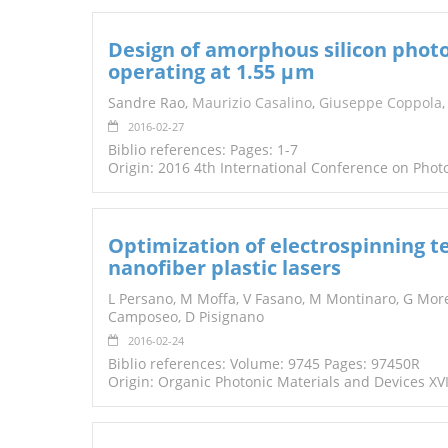
Design of amorphous silicon phot
operating at 1.55 μm
Sandre Rao,
Maurizio Casalino
,
Giuseppe Coppola
2016-02-27
Biblio references: Pages: 1-7
Origin: 2016 4th International Conference on Pho
Optimization of electrospinning te
nanofiber plastic lasers
L Persano, M Moffa, V Fasano, M Montinaro, G More
Camposeo, D Pisignano
2016-02-24
Biblio references: Volume: 9745 Pages: 97450R
Origin: Organic Photonic Materials and Devices XVI