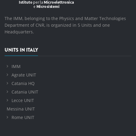
The IMM, belonging to the Physics and Matter Technologies
Department of CNR, is organized in 5 Units and one
Headquarters.
UNITS IN ITALY
IMM
Agrate UNIT
Catania HQ
Catania UNIT
Lecce UNIT
Messina UNIT
Rome UNIT