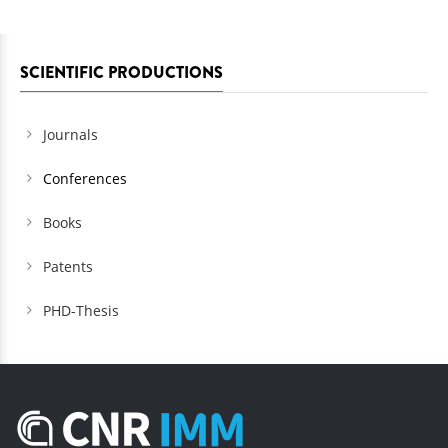
SCIENTIFIC PRODUCTIONS
Journals
Conferences
Books
Patents
PHD-Thesis