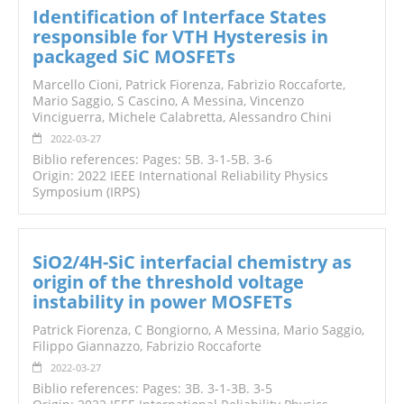
Identification of Interface States
responsible for VTH Hysteresis in
packaged SiC MOSFETs
Marcello Cioni, Patrick Fiorenza, Fabrizio Roccaforte,
Mario Saggio, S Cascino, A Messina, Vincenzo
Vinciguerra, Michele Calabretta, Alessandro Chini
2022-03-27
Biblio references: Pages: 5B. 3-1-5B. 3-6
Origin: 2022 IEEE International Reliability Physics
Symposium (IRPS)
SiO2/4H-SiC interfacial chemistry as
origin of the threshold voltage
instability in power MOSFETs
Patrick Fiorenza, C Bongiorno, A Messina, Mario Saggio,
Filippo Giannazzo, Fabrizio Roccaforte
2022-03-27
Biblio references: Pages: 3B. 3-1-3B. 3-5