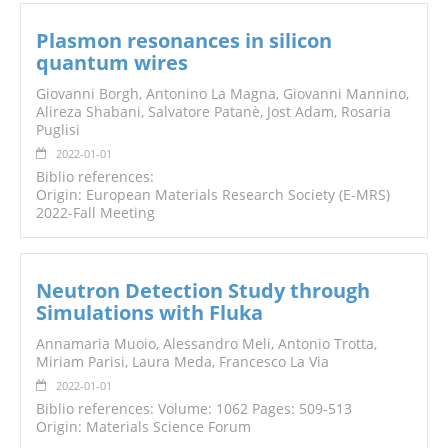
Plasmon resonances in silicon
quantum wires
Giovanni Borgh, Antonino La Magna, Giovanni Mannino,
Alireza Shabani, Salvatore Patanè, Jost Adam, Rosaria
Puglisi
2022-01-01
Biblio references:
Origin: European Materials Research Society (E-MRS)
2022-Fall Meeting
Neutron Detection Study through
Simulations with Fluka
Annamaria Muoio, Alessandro Meli, Antonio Trotta,
Miriam Parisi, Laura Meda, Francesco La Via
2022-01-01
Biblio references: Volume: 1062 Pages: 509-513
Origin: Materials Science Forum