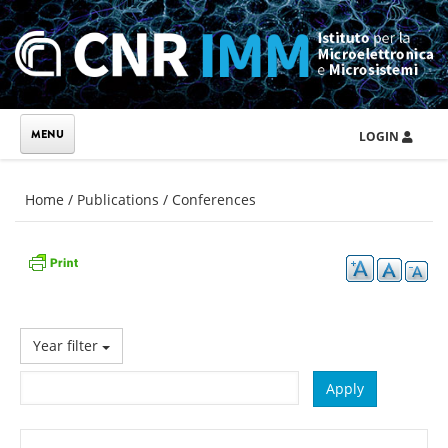
Skip to main content
LOGIN
You are here
Home
/
Publications
/
Conferences
Year filter