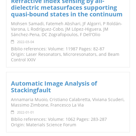
Refractive index sensing by all-
dielectric metasurfaces supporting
quasi-bound states in the continuum
Mohsen Samadi, Fatemeh Abshari, JF Algorri, P Roldán-
Varona, L Rodríguez-Cobo, JM López-Higuera, JM
Sánchez-Pena, DC Zografopoulos, F Dell'Olio
2022-03-04
Biblio references: Volume: 11987 Pages: 82-87
Origin: Laser Resonators, Microresonators, and Beam
Control XXIV
Automatic Image Analysis of
Stackingfault
Annamaria Muoio, Cristiano Calabretta, Viviana Scuderi,
Massimo Zimbone, Francesco La Via
2022-01-01
Biblio references: Volume: 1062 Pages: 283-287
Origin: Materials Science Forum