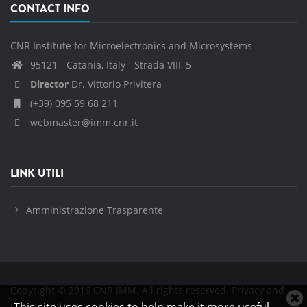
CONTACT INFO
CNR Institute for Microelectronics and Microsystems
95121 - Catania, Italy - Strada VIII, 5
Director
Dr. Vittorio Privitera
(+39) 095 59 68 211
webmaster@imm.cnr.it
LINK UTILI
Amministrazione Trasparente
Copyright © 2016 CNR IMM. All rights reserved.
Privacy and
C
cookies policies