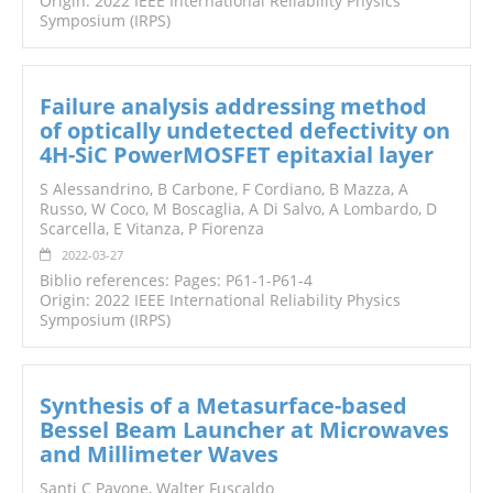
Origin: 2022 IEEE International Reliability Physics
Symposium (IRPS)
Failure analysis addressing method
of optically undetected defectivity on
4H-SiC PowerMOSFET epitaxial layer
S Alessandrino, B Carbone, F Cordiano, B Mazza, A
Russo, W Coco, M Boscaglia, A Di Salvo, A Lombardo, D
Scarcella, E Vitanza, P Fiorenza
2022-03-27
Biblio references: Pages: P61-1-P61-4
Origin: 2022 IEEE International Reliability Physics
Symposium (IRPS)
Synthesis of a Metasurface-based
Bessel Beam Launcher at Microwaves
and Millimeter Waves
Santi C Pavone, Walter Fuscaldo