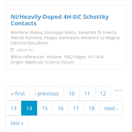
Ni/Heavily-Doped 4H-SiC Schottky
Contacts
Marilena Vivona, Giuseppe Greco, Salvatore Di Franco,
Patrick Fiorenza, Filippo Giannazzo, Antonino La Magna,
Fabrizio Roccaforte
2022-01-01
Biblio references: Volume: 1062 Pages: 411-416
Origin: Materials Science Forum
Pages
…
…
« first
‹ previous
10
11
12
13
14
15
16
17
18
next ›
last »