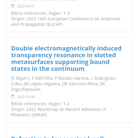
2022-03-27
Biblio references: Pages: 1-3
Origin: 2022 16th European Conference on Antennas
and Propagation (EuCAP)
Double electromagnetically induced
transparency resonance in slotted
metasurfaces supporting bound
states in the continuum
JF Algorri, F Dell'Olio, P Roldán-Varona, L Rodríguez-
Cobo, JM López-Higuera, JM Sánchez-Pena, DC
Zografopoulos
2022-03-04
Biblio references: Pages: 1-2
Origin: 2022 Workshop on Recent Advances in
Photonics (WRAP)