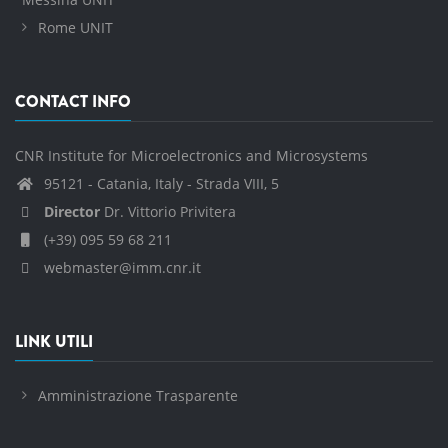
Rome UNIT
CONTACT INFO
CNR Institute for Microelectronics and Microsystems
95121 - Catania, Italy - Strada VIII, 5
Director
Dr. Vittorio Privitera
(+39) 095 59 68 211
webmaster@imm.cnr.it
LINK UTILI
Amministrazione Trasparente