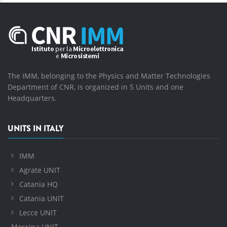
The IMM, belonging to the Physics and Matter Technologies
Department of CNR, is organized in 5 Units and one
Headquarters.
UNITS IN ITALY
IMM
Agrate UNIT
Catania HQ
Catania UNIT
Lecce UNIT
Messina UNIT