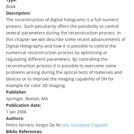
Book
Description:
The reconstruction of digital holograms is a full numeric
process. Such peculiarity offers the possibility to control
several parameters during the reconstruction process. In
this chapter we will describe some recent advancements of
Digital Holography and how it is possible to control the
numerical reconstruction process by optimizing or
regulating different parameters. By controlling the
reconstruction process it is possible to overcome some
problems arising during the optical tests of materials and
devices or to improve the imaging capability of DH for
example for color 3D imaging.
Publisher:
Springer, Boston, MA
Publication date:
1 Jan 2006
Authors:
Pietro Ferraro, Sergio De Ni
cola
,
Giuseppe Coppola
Biblio References: