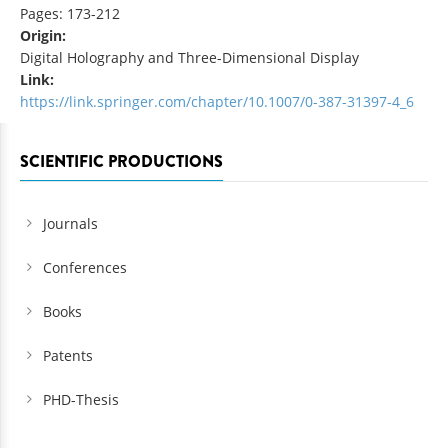
Pages: 173-212
Origin:
Digital Holography and Three-Dimensional Display
Link:
https://link.springer.com/chapter/10.1007/0-387-31397-4_6
SCIENTIFIC PRODUCTIONS
Journals
Conferences
Books
Patents
PHD-Thesis