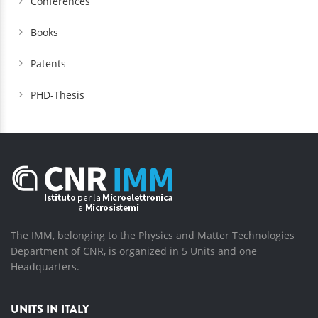
Conferences
Books
Patents
PHD-Thesis
The IMM, belonging to the Physics and Matter Technologies
Department of CNR, is organized in 5 Units and one
Headquarters.
UNITS IN ITALY