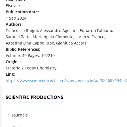
Elsevier
Publication date:
1 Sep 2024
Authors:
Francesco Ruighi, Alessandro Agostini, Eduardo Fabiano,
Samuel Zatta, Mariangela Clemente, Lorenzo Franco,
Agostina Lina Capodilupo, Gianluca Accorsi
Biblio References:
Volume: 40 Pages: 102210
Origin:
Materials Today Chemistry
Link:
https://www.sciencedirect.com/science/article/pii/S246851942
SCIENTIFIC PRODUCTIONS
Journals