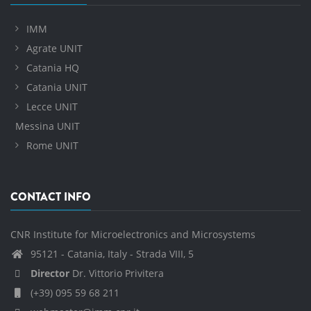
IMM
Agrate UNIT
Catania HQ
Catania UNIT
Lecce UNIT
Messina UNIT
Rome UNIT
CONTACT INFO
CNR Institute for Microelectronics and Microsystems
95121 - Catania, Italy - Strada VIII, 5
Director
Dr. Vittorio Privitera
(+39) 095 59 68 211