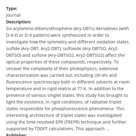
Type:
Journal
Description:
Six arylamino-dibenzothiophene (Ary-DBTs) derivatives (with
D-π-D or D-π pattern) were synthesized in order to
investigate how the symmetry and different oxidation states,
sulfide (Ary-DBT, Ary2-DBT), sulfoxide (Ary-DBTSO, Ary2-
DBTSO) and sulfone (Ary-DBTSO2, Ary2-DBTSO2) affect the
optical properties of these compounds, respectively. To
unravel the complexity of their photophysics, extensive
characterization was carried out, including UV–Vis and
fluorescence spectroscopy both in different solvents at room
temperature and in rigid matrix at 77 K. In addition to the
presence of various singlet states, this study has brought to
light the existence, in rigid conditions, of radiative triplet
states responsible for phosphorescence phenomena. This
interesting architecture of triplet states was investigated
using the time-resolved EPR (TREPR) technique and further
supported by TDDFT calculations. This approach …
Publisher: