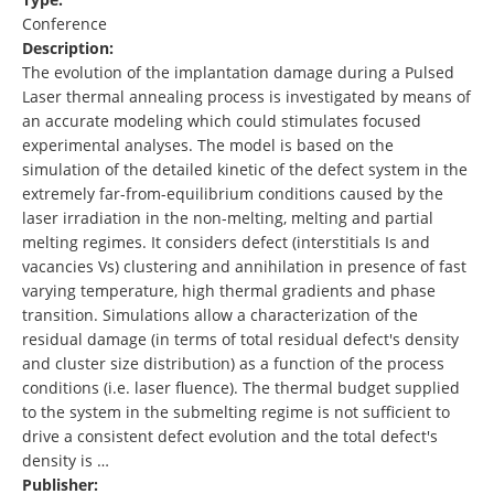
Conference
Description:
The evolution of the implantation damage during a Pulsed
Laser thermal annealing process is investigated by means of
an accurate modeling which could stimulates focused
experimental analyses. The model is based on the
simulation of the detailed kinetic of the defect system in the
extremely far-from-equilibrium conditions caused by the
laser irradiation in the non-melting, melting and partial
melting regimes. It considers defect (interstitials Is and
vacancies Vs) clustering and annihilation in presence of fast
varying temperature, high thermal gradients and phase
transition. Simulations allow a characterization of the
residual damage (in terms of total residual defect's density
and cluster size distribution) as a function of the process
conditions (i.e. laser fluence). The thermal budget supplied
to the system in the submelting regime is not sufficient to
drive a consistent defect evolution and the total defect's
density is …
Publisher: