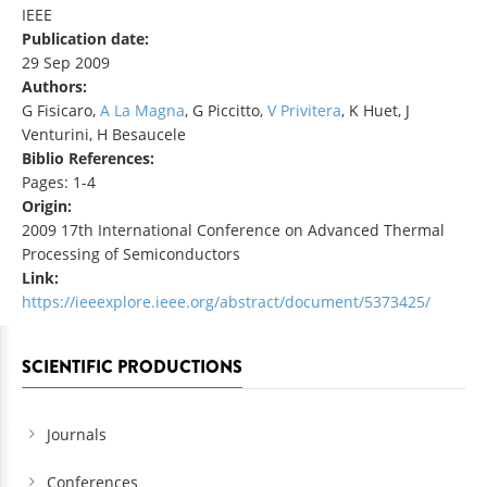
IEEE
Publication date:
29 Sep 2009
Authors:
G Fisicaro,
A La Magna
, G Piccitto,
V Privitera
, K Huet, J
Venturini, H Besaucele
Biblio References:
Pages: 1-4
Origin:
2009 17th International Conference on Advanced Thermal
Processing of Semiconductors
Link:
https://ieeexplore.ieee.org/abstract/document/5373425/
SCIENTIFIC PRODUCTIONS
Journals
Conferences