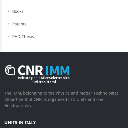
Books
Patents
PHD-Thesis
The IMM, belonging to the Physics and Matter Technologies
Department of CNR, is organized in 5 Units and one
Headquarters.
UNITS IN ITALY