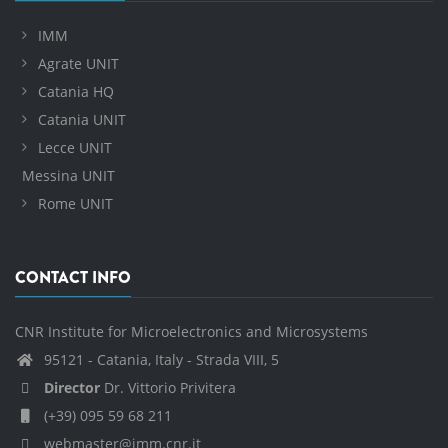
IMM
Agrate UNIT
Catania HQ
Catania UNIT
Lecce UNIT
Messina UNIT
Rome UNIT
CONTACT INFO
CNR Institute for Microelectronics and Microsystems
95121 - Catania, Italy - Strada VIII, 5
Director
Dr. Vittorio Privitera
(+39) 095 59 68 211
webmaster@imm.cnr.it