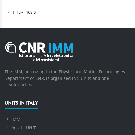
PHD-Thesis
The IMM, belonging to the Physics and Matter Technologies
Department of CNR, is organized in 5 Units and one
Headquarters.
UNITS IN ITALY
IMM
Agrate UNIT