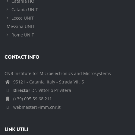
Catania HQ
Catania UNIT
Lecce UNIT
Messina UNIT
Rome UNIT
CONTACT INFO
CNR Institute for Microelectronics and Microsystems
95121 - Catania, Italy - Strada VIII, 5
Director
Dr. Vittorio Privitera
(+39) 095 59 68 211
webmaster@imm.cnr.it
LINK UTILI