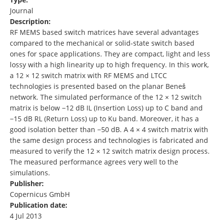
Journal
Description:
RF MEMS based switch matrices have several advantages
compared to the mechanical or solid-state switch based
ones for space applications. They are compact, light and less
lossy with a high linearity up to high frequency. In this work,
a 12 × 12 switch matrix with RF MEMS and LTCC
technologies is presented based on the planar Beneš
network. The simulated performance of the 12 × 12 switch
matrix is below −12 dB IL (Insertion Loss) up to C band and
−15 dB RL (Return Loss) up to Ku band. Moreover, it has a
good isolation better than −50 dB. A 4 × 4 switch matrix with
the same design process and technologies is fabricated and
measured to verify the 12 × 12 switch matrix design process.
The measured performance agrees very well to the
simulations.
Publisher:
Copernicus GmbH
Publication date:
4 Jul 2013