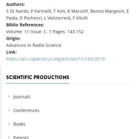
Authors:
S Di Nardo, P Farinelli, T Kim, R Marcelli, Benno Margesin, E
Paola, D Pochesci, L Vietzorreck, F Vitulli
Biblio References:
Volume: 11 Issue: C. 7 Pages: 143-152
Origin:
Advances in Radio Science
Link:
https://ars.copernicus.org/articles/11/143/2013/
SCIENTIFIC PRODUCTIONS
Journals
Conferences
Books
Patents