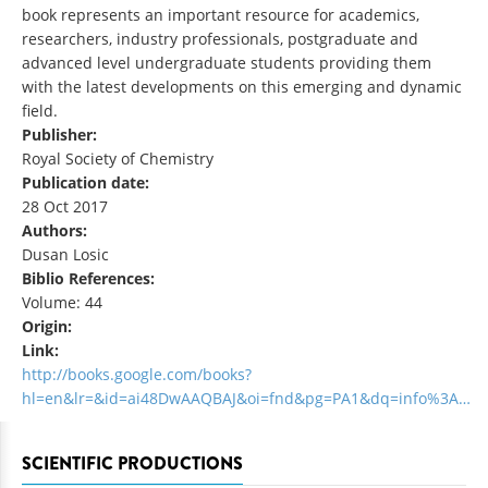
book represents an important resource for academics,
researchers, industry professionals, postgraduate and
advanced level undergraduate students providing them
with the latest developments on this emerging and dynamic
field.
Publisher:
Royal Society of Chemistry
Publication date:
28 Oct 2017
Authors:
Dusan Losic
Biblio References:
Volume: 44
Origin:
Link:
http://books.google.com/books?
hl=en&lr=&id=ai48DwAAQBAJ&oi=fnd&pg=PA1&dq=info%3A…
SCIENTIFIC PRODUCTIONS