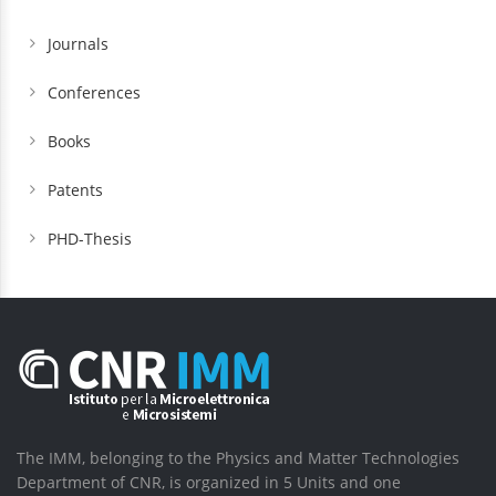
Journals
Conferences
Books
Patents
PHD-Thesis
The IMM, belonging to the Physics and Matter Technologies
Department of CNR, is organized in 5 Units and one