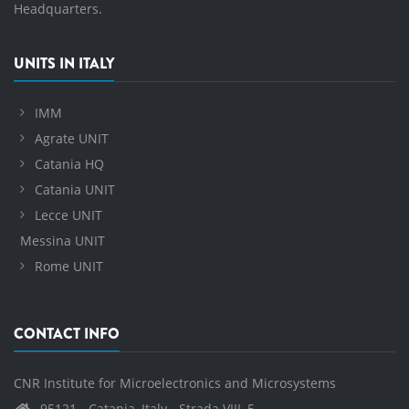
Headquarters.
UNITS IN ITALY
IMM
Agrate UNIT
Catania HQ
Catania UNIT
Lecce UNIT
Messina UNIT
Rome UNIT
CONTACT INFO
CNR Institute for Microelectronics and Microsystems
95121 - Catania, Italy - Strada VIII, 5