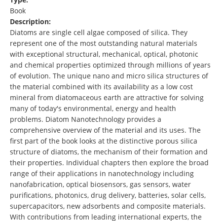
Book
Description:
Diatoms are single cell algae composed of silica. They
represent one of the most outstanding natural materials
with exceptional structural, mechanical, optical, photonic
and chemical properties optimized through millions of years
of evolution. The unique nano and micro silica structures of
the material combined with its availability as a low cost
mineral from diatomaceous earth are attractive for solving
many of today's environmental, energy and health
problems. Diatom Nanotechnology provides a
comprehensive overview of the material and its uses. The
first part of the book looks at the distinctive porous silica
structure of diatoms, the mechanism of their formation and
their properties. Individual chapters then explore the broad
range of their applications in nanotechnology including
nanofabrication, optical biosensors, gas sensors, water
purifications, photonics, drug delivery, batteries, solar cells,
supercapacitors, new adsorbents and composite materials.
With contributions from leading international experts, the