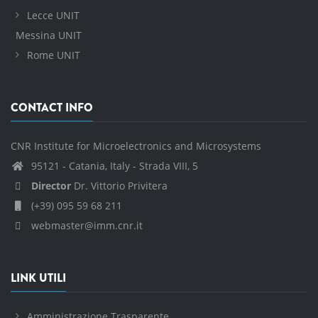
Lecce UNIT
Messina UNIT
Rome UNIT
CONTACT INFO
CNR Institute for Microelectronics and Microsystems
95121 - Catania, Italy - Strada VIII, 5
Director
Dr. Vittorio Privitera
(+39) 095 59 68 211
webmaster@imm.cnr.it
LINK UTILI
Amministrazione Trasparente