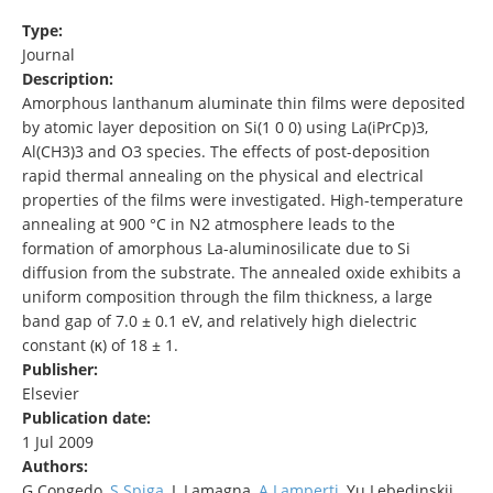
Type:
Journal
Description:
Amorphous lanthanum aluminate thin films were deposited
by atomic layer deposition on Si(1 0 0) using La(iPrCp)3,
Al(CH3)3 and O3 species. The effects of post-deposition
rapid thermal annealing on the physical and electrical
properties of the films were investigated. High-temperature
annealing at 900 °C in N2 atmosphere leads to the
formation of amorphous La-aluminosilicate due to Si
diffusion from the substrate. The annealed oxide exhibits a
uniform composition through the film thickness, a large
band gap of 7.0 ± 0.1 eV, and relatively high dielectric
constant (κ) of 18 ± 1.
Publisher:
Elsevier
Publication date:
1 Jul 2009
Authors:
G Congedo,
S Spiga
, L Lamagna,
A Lamperti
, Yu Lebedinskii,