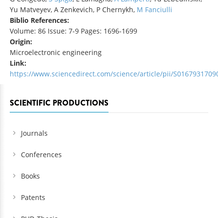
Yu Matveyev, A Zenkevich, P Chernykh,
M Fanciulli
Biblio References:
Volume: 86 Issue: 7-9 Pages: 1696-1699
Origin:
Microelectronic engineering
Link:
https://www.sciencedirect.com/science/article/pii/S016793170
SCIENTIFIC PRODUCTIONS
Journals
Conferences
Books
Patents