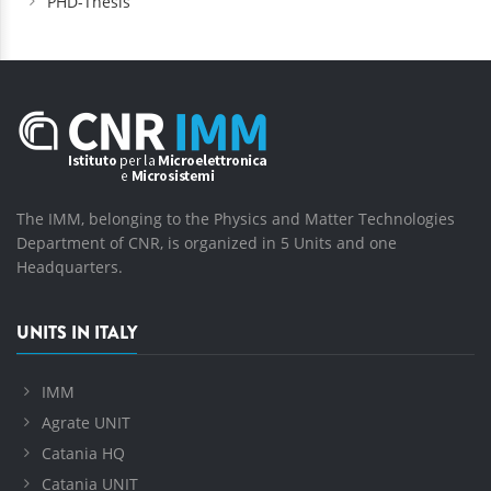
PHD-Thesis
The IMM, belonging to the Physics and Matter Technologies
Department of CNR, is organized in 5 Units and one
Headquarters.
UNITS IN ITALY
IMM
Agrate UNIT
Catania HQ
Catania UNIT