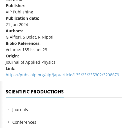
Publisher:
AIP Publishing
Publication date:
21 Jun 2024
Authors:
G Alfieri, S Bolat, R Nipoti
Biblio References:
Volume: 135 Issue: 23
Origin:
Journal of Applied Physics
Link:
https://pubs.aip.org/aip/jap/article/135/23/235302/3298679
SCIENTIFIC PRODUCTIONS
Journals
Conferences