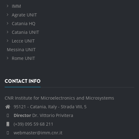
IMM
Agrate UNIT
Catania HQ
Catania UNIT
Lecce UNIT
Messina UNIT
Rome UNIT
CONTACT INFO
CNR Institute for Microelectronics and Microsystems
95121 - Catania, Italy - Strada VIII, 5
Director
Dr. Vittorio Privitera
(+39) 095 59 68 211
webmaster@imm.cnr.it