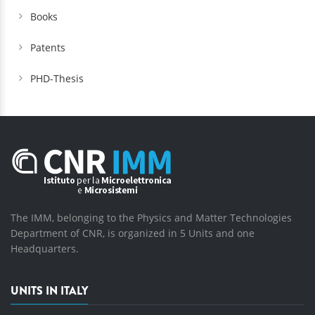
Books
Patents
PHD-Thesis
The IMM, belonging to the Physics and Matter Technologies
Department of CNR, is organized in 5 Units and one
Headquarters.
UNITS IN ITALY