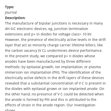
Type:
Journal
Description:
The manufacture of bipolar junctions is necessary in many
4H-SiC electronic devices, eg, junction termination
extensions and p+ in diodes for voltage class> 10 kV.
However, the presence of electrically active levels in the drift
layer that act as minority charge carrier lifetime killers, like
the carbon vacancy (V C⁠), undermines device performance.
In the present study, we compared p+ n diodes whose
anodes have been manufactured by three different
methods: by epitaxial growth, ion implantation, or plasma
immersion ion implantation (PIII). The identification of the
electrically active defects in the drift layers of these devices
revealed that a substantial concentration of V C is present in
the diodes with epitaxial grown or ion implanted anode. On
the other hand, no presence of V C could be detected when
the anode is formed by PIII and this is attributed to the
effects of strain in the anode region. Our investigation
shows …