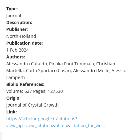
Type:
Journal
Description:
Publisher:
North-Holland
Publication date:
1 Feb 2024
Authors:
Alessandro Cataldo, Pinaka Pani Tummala, Christian
Martella, Carlo Spartaco Casari, Alessandro Molle, Alessio
Lamperti
Biblio References:
Volume: 627 Pages: 127530
Origin:
Journal of Crystal Growth
Link:
https://scholar.google.it/citations?
view_op=view_citation&hl=en&citation_for_vie…