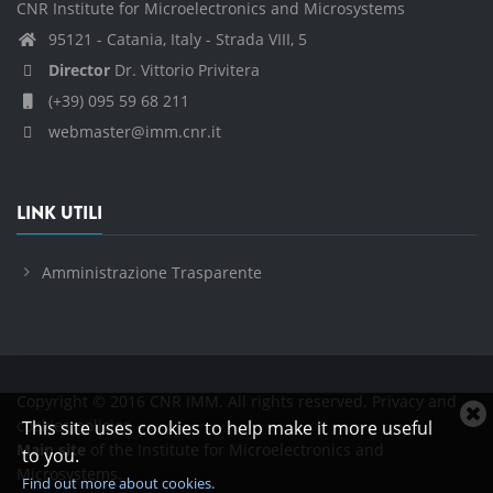
CNR Institute for Microelectronics and Microsystems
95121 - Catania, Italy - Strada VIII, 5
Director
Dr. Vittorio Privitera
(+39) 095 59 68 211
webmaster@imm.cnr.it
LINK UTILI
Amministrazione Trasparente
Copyright © 2016 CNR IMM. All rights reserved.
Privacy and
C
cookies policies
This site uses cookies to help make it more useful
c
Main site
of the Institute for Microelectronics and
to you.
n
Microsystems.
Find out more about cookies.