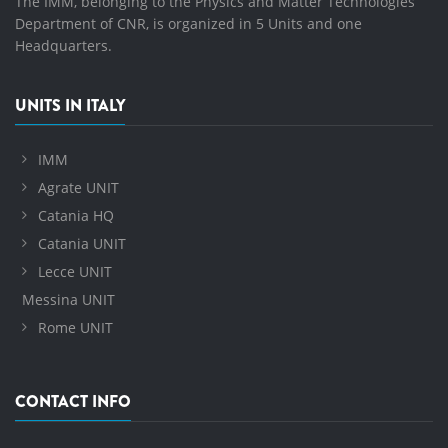
The IMM, belonging to the Physics and Matter Technologies
Department of CNR, is organized in 5 Units and one
Headquarters.
UNITS IN ITALY
IMM
Agrate UNIT
Catania HQ
Catania UNIT
Lecce UNIT
Messina UNIT
Rome UNIT
CONTACT INFO