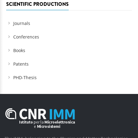
SCIENTIFIC PRODUCTIONS
Journals
Conferences
Books
Patents
PHD-Thesis