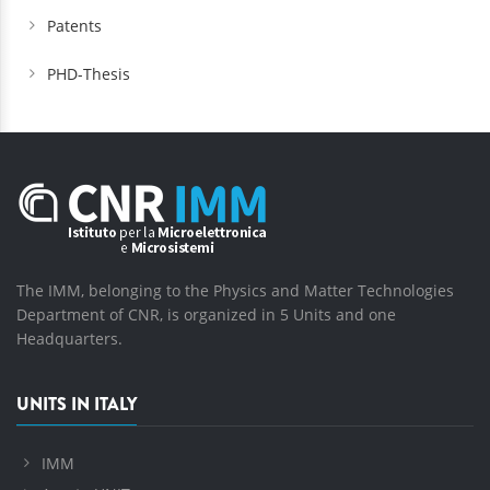
Patents
PHD-Thesis
The IMM, belonging to the Physics and Matter Technologies
Department of CNR, is organized in 5 Units and one
Headquarters.
UNITS IN ITALY
IMM