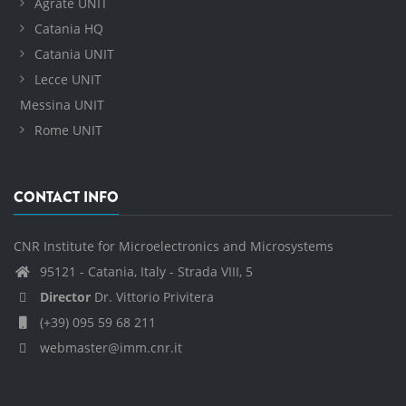
Agrate UNIT
Catania HQ
Catania UNIT
Lecce UNIT
Messina UNIT
Rome UNIT
CONTACT INFO
CNR Institute for Microelectronics and Microsystems
95121 - Catania, Italy - Strada VIII, 5
Director
Dr. Vittorio Privitera
(+39) 095 59 68 211
webmaster@imm.cnr.it