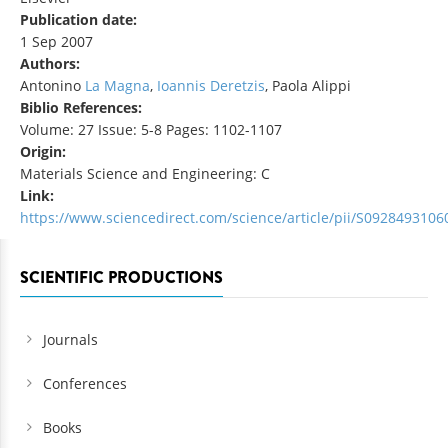
Publication date:
1 Sep 2007
Authors:
Antonino
La Magna
,
Ioannis Deretzis
, Paola Alippi
Biblio References:
Volume: 27 Issue: 5-8 Pages: 1102-1107
Origin:
Materials Science and Engineering: C
Link:
https://www.sciencedirect.com/science/article/pii/S092849310
SCIENTIFIC PRODUCTIONS
Journals
Conferences
Books