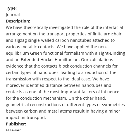
Type:
Journal
Description:
We have theoretically investigated the role of the interfacial
arrangement on the transport properties of finite armchair
and zigzag single-walled carbon nanotubes attached to
various metallic contacts. We have applied the non-
equilibrium Green functional formalism with a Tight-Binding
and an Extended Hückel Hamiltonian. Our calculations
evidence that the contacts block conduction channels for
certain types of nanotubes, leading to a reduction of the
transmission with respect to the ideal case. We have
moreover identified distance between nanotubes and
contacts as one of the most important factors of influence
for the conduction mechanism. On the other hand,
geometrical reconstructions of different types of symmetries
between carbon and metal atoms result in having a minor
impact on transport.
Publisher:
Elsevier