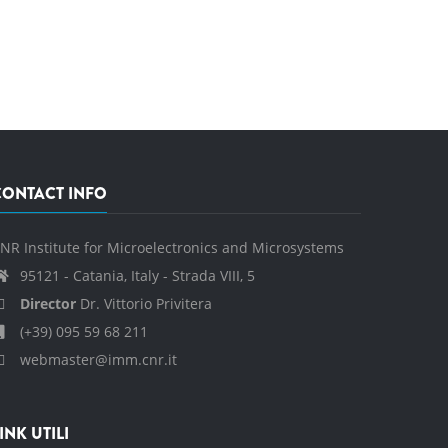
CONTACT INFO
NR Institute for Microelectronics and Microsystems
95121 - Catania, Italy - Strada VIII, 5
Director
Dr. Vittorio Privitera
(+39) 095 59 68 211
webmaster@imm.cnr.it
INK UTILI