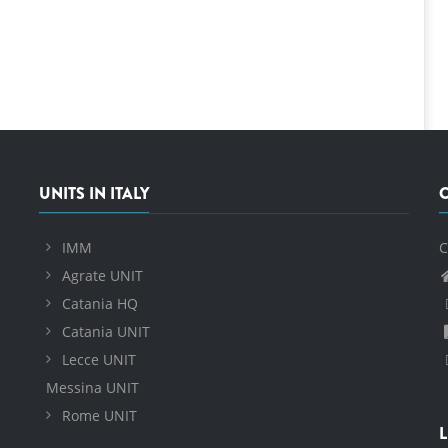
UNITS IN ITALY
IMM
C
Agrate UNIT
Catania HQ
Catania UNIT
Lecce UNIT
Messina UNIT
Rome UNIT
L