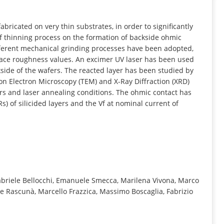
INFORMATION
bricated on very thin substrates, in order to significantly
 of thinning process on the formation of backside ohmic
ifferent mechanical grinding processes have been adopted,
rface roughness values. An excimer UV laser has been used
kside of the wafers. The reacted layer has been studied by
n Electron Microscopy (TEM) and X-Ray Diffraction (XRD)
rs and laser annealing conditions. The ohmic contact has
) of silicided layers and the Vf at nominal current of
Gabriele Bellocchi, Emanuele Smecca, Marilena Vivona, Marco
e Rascunà, Marcello Frazzica, Massimo Boscaglia, Fabrizio