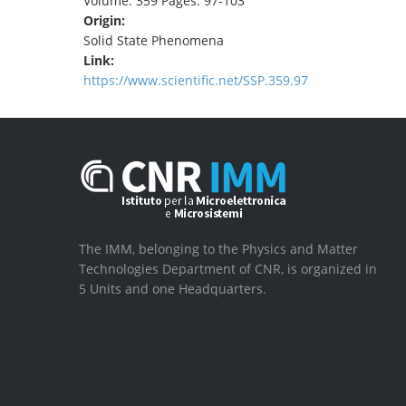
Volume: 359 Pages: 97-103
Origin:
Solid State Phenomena
Link:
https://www.scientific.net/SSP.359.97
The IMM, belonging to the Physics and Matter
Technologies Department of CNR, is organized in
5 Units and one Headquarters.