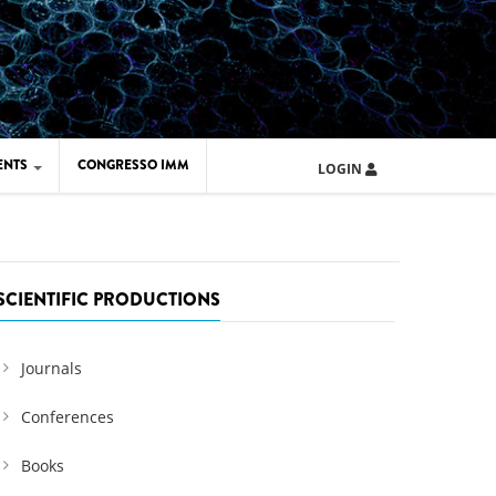
ENTS
CONGRESSO IMM
LOGIN
ARD IMM 2026
UOLA IMM 2024
SCIENTIFIC PRODUCTIONS
Journals
Conferences
Books