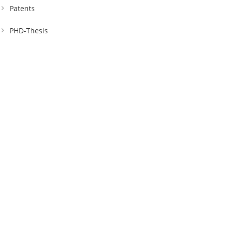
Patents
PHD-Thesis