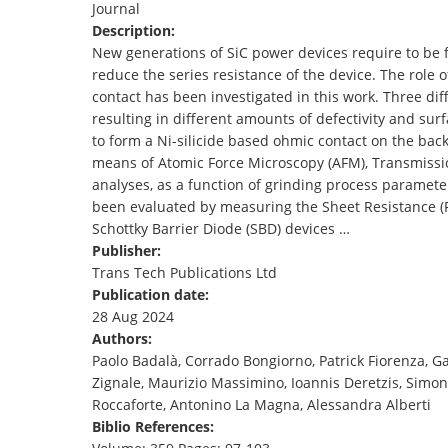
Journal
TENDERS
Description:
New generations of SiC power devices require to be fa
reduce the series resistance of the device. The role
contact has been investigated in this work. Three d
resulting in different amounts of defectivity and su
to form a Ni-silicide based ohmic contact on the bac
means of Atomic Force Microscopy (AFM), Transmissio
analyses, as a function of grinding process paramete
been evaluated by measuring the Sheet Resistance (Rs
Schottky Barrier Diode (SBD) devices …
Publisher:
Trans Tech Publications Ltd
Publication date:
28 Aug 2024
Authors:
Paolo Badalà, Corrado Bongiorno, Patrick Fiorenza, 
Zignale, Maurizio Massimino, Ioannis Deretzis, Simon
Roccaforte, Antonino La Magna, Alessandra Alberti
Biblio References: