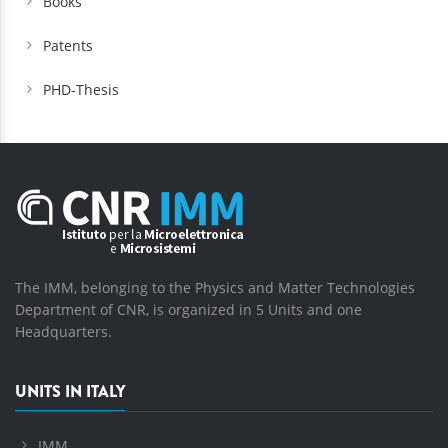
Books
Patents
PHD-Thesis
The IMM, belonging to the Physics and Matter Technologies
Department of CNR, is organized in 5 Units and one
Headquarters.
UNITS IN ITALY
IMM