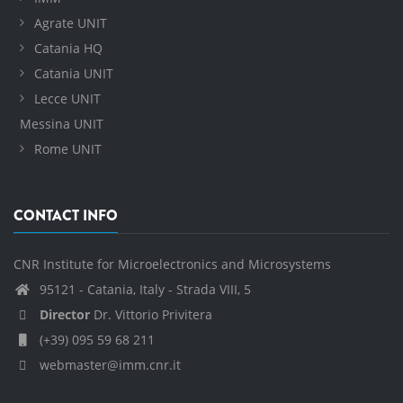
Agrate UNIT
Catania HQ
Catania UNIT
Lecce UNIT
Messina UNIT
Rome UNIT
CONTACT INFO
CNR Institute for Microelectronics and Microsystems
95121 - Catania, Italy - Strada VIII, 5
Director
Dr. Vittorio Privitera
(+39) 095 59 68 211
webmaster@imm.cnr.it