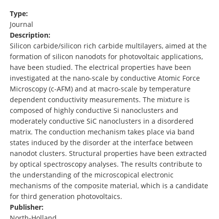
Type:
Journal
Description:
Silicon carbide/silicon rich carbide multilayers, aimed at the
formation of silicon nanodots for photovoltaic applications,
have been studied. The electrical properties have been
investigated at the nano-scale by conductive Atomic Force
Microscopy (c-AFM) and at macro-scale by temperature
dependent conductivity measurements. The mixture is
composed of highly conductive Si nanoclusters and
moderately conductive SiC nanoclusters in a disordered
matrix. The conduction mechanism takes place via band
states induced by the disorder at the interface between
nanodot clusters. Structural properties have been extracted
by optical spectroscopy analyses. The results contribute to
the understanding of the microscopical electronic
mechanisms of the composite material, which is a candidate
for third generation photovoltaics.
Publisher:
North-Holland