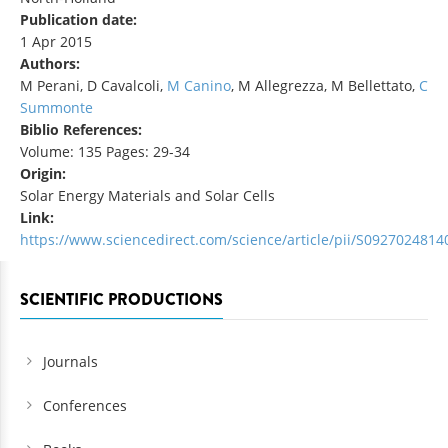
Publication date:
1 Apr 2015
Authors:
M Perani, D Cavalcoli,
M Canino
, M Allegrezza, M Bellettato,
C
Summonte
Biblio References:
Volume: 135 Pages: 29-34
Origin:
Solar Energy Materials and Solar Cells
Link:
https://www.sciencedirect.com/science/article/pii/S092702481
SCIENTIFIC PRODUCTIONS
Journals
Conferences