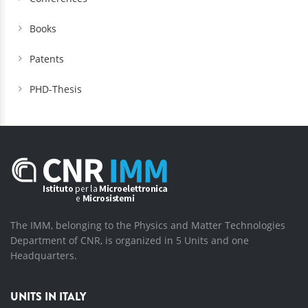
Books
Patents
PHD-Thesis
The IMM, belonging to the Physics and Matter Technologies
Department of CNR, is organized in 5 Units and one
Headquarters.
UNITS IN ITALY