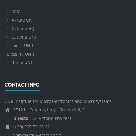
IMM
Agrate UNIT
Catania HQ
Catania UNIT
Lecce UNIT
Messina UNIT
Rome UNIT
CONTACT INFO
CNR Institute for Microelectronics and Microsystems
95121 - Catania, Italy - Strada VIII, 5
Director
Dr. Vittorio Privitera
(+39) 095 59 68 211
webmaster@imm.cnr.it