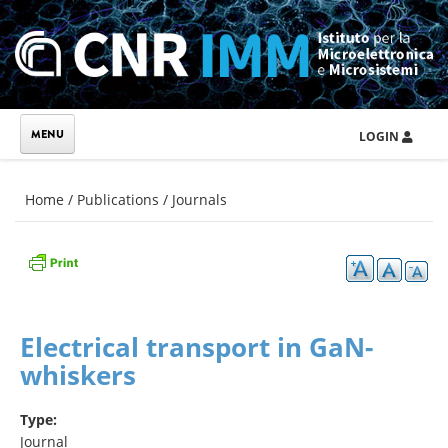
Skip to main content
LOGIN
You are here
Home
/
Publications
/
Journals
Electrical transport in GaN-
whiskers
Type:
Journal