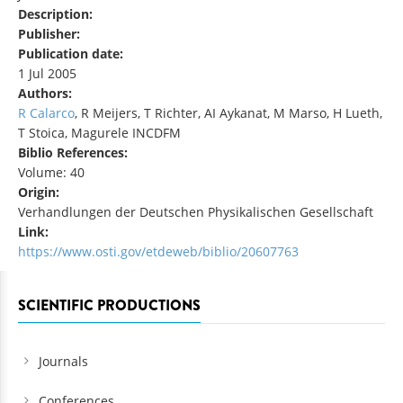
Description:
Publisher:
Publication date:
1 Jul 2005
Authors:
R Calarco
, R Meijers, T Richter, AI Aykanat, M Marso, H Lueth,
T Stoica, Magurele INCDFM
Biblio References:
Volume: 40
Origin:
Verhandlungen der Deutschen Physikalischen Gesellschaft
Link:
https://www.osti.gov/etdeweb/biblio/20607763
SCIENTIFIC PRODUCTIONS
Journals
Conferences