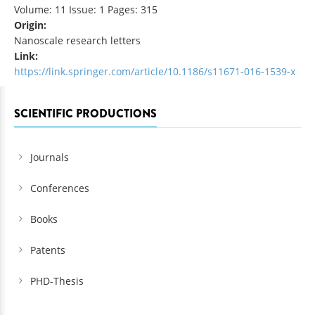
Volume: 11 Issue: 1 Pages: 315
Origin:
Nanoscale research letters
Link:
https://link.springer.com/article/10.1186/s11671-016-1539-x
SCIENTIFIC PRODUCTIONS
Journals
Conferences
Books
Patents
PHD-Thesis