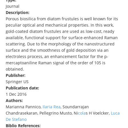
Journal
Description:
Porous biosilica from diatom frustules is well known for its
peculiar optical and mechanical properties. In this work,
gold-coated diatom frustules are used as low-cost, ready
available, functional support for surface-enhanced Raman
scattering. Due to the morphology of the nanostructured
surface and the smoothness of gold deposition via an
electroless process, an enhancement factor for the p-
mercaptoaniline Raman signal of the order of 105 is
obtained.
Publisher:
Springer US
Publication date:
1 Dec 2016
Authors:
Marianna Pannico,
Ilaria Rea
, Soundarrajan
Chandrasekaran, Pellegrino Musto, Ni
cola
s H Voelcker,
Luca
De Stefano
Biblio References: