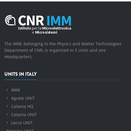
The IMM, belonging to the Physics and Matter Technologies
Department of CNR, is organized in 5 Units and one
Headquarters.
UNITS IN ITALY
IMM
Agrate UNIT
Catania HQ
Catania UNIT
Lecce UNIT
Messina UNIT