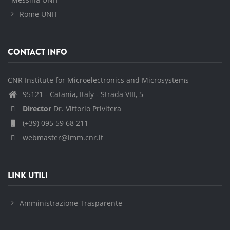
Rome UNIT
CONTACT INFO
CNR Institute for Microelectronics and Microsystems
95121 - Catania, Italy - Strada VIII, 5
Director
Dr. Vittorio Privitera
(+39) 095 59 68 211
webmaster@imm.cnr.it
LINK UTILI
Amministrazione Trasparente