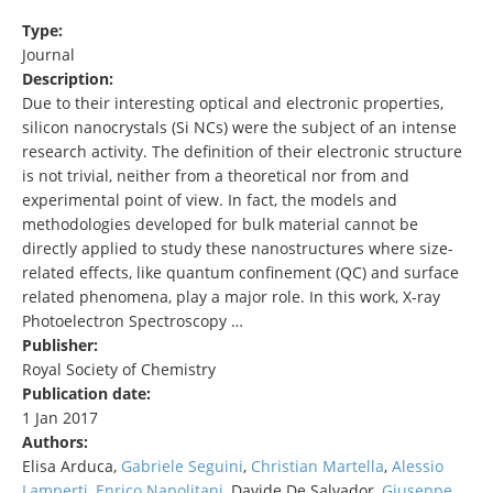
Type:
Journal
Description:
Due to their interesting optical and electronic properties,
silicon nanocrystals (Si NCs) were the subject of an intense
research activity. The definition of their electronic structure
is not trivial, neither from a theoretical nor from and
experimental point of view. In fact, the models and
methodologies developed for bulk material cannot be
directly applied to study these nanostructures where size-
related effects, like quantum confinement (QC) and surface
related phenomena, play a major role. In this work, X-ray
Photoelectron Spectroscopy …
Publisher:
Royal Society of Chemistry
Publication date:
1 Jan 2017
Authors:
Elisa Arduca,
Gabriele Seguini
,
Christian Martella
,
Alessio
Lamperti
,
Enrico Napolitani
, Davide De Salvador,
Giuseppe