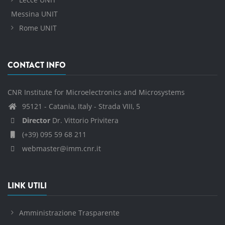
Messina UNIT
Rome UNIT
CONTACT INFO
CNR Institute for Microelectronics and Microsystems
95121 - Catania, Italy - Strada VIII, 5
Director
Dr. Vittorio Privitera
(+39) 095 59 68 211
webmaster@imm.cnr.it
LINK UTILI
Amministrazione Trasparente