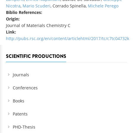
Nicotra
,
Mario Scuderi
, Corrado Spinella,
Michele Perego
Biblio References:
Origin:
Journal of Materials Chemistry C
Link:
http://pubs.rsc.org/en/content/articlehtml/2017/tc/c7tc04732k
SCIENTIFIC PRODUCTIONS
Journals
Conferences
Books
Patents
PHD-Thesis