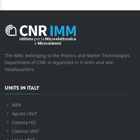
The IMM, belonging to the Physics and Matter Technologies
Department of CNR, is organized in 5 Units and one
Headquarters.
UNITS IN ITALY
IMM
Agrate UNIT
Catania HQ
Catania UNIT
Lecce UNIT