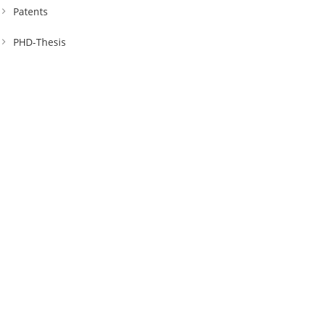
Patents
PHD-Thesis