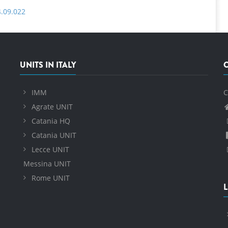
4.09.022
UNITS IN ITALY
IMM
C
Agrate UNIT
Catania HQ
Catania UNIT
Lecce UNIT
Messina UNIT
Rome UNIT
L