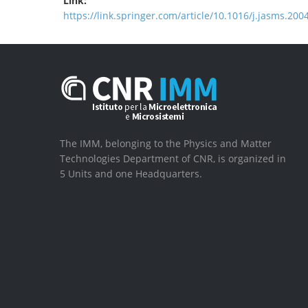
Link:
https://link.springer.com/article/10.1016/j.jasms.200
The IMM, belonging to the Physics and Matter
Technologies Department of CNR, is organized in
5 Units and one Headquarters.