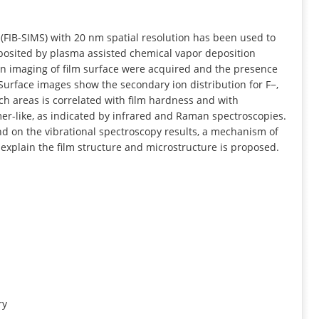
INFORMATION
FIB-SIMS) with 20 nm spatial resolution has been used to
posited by plasma assisted chemical vapor deposition
on imaging of film surface were acquired and the presence
Surface images show the secondary ion distribution for F−,
ich areas is correlated with film hardness and with
er-like, as indicated by infrared and Raman spectroscopies.
nd on the vibrational spectroscopy results, a mechanism of
 explain the film structure and microstructure is proposed.
ry