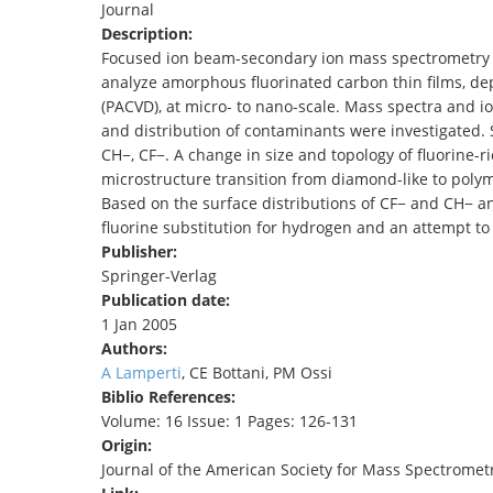
Journal
TENDERS
Description:
Focused ion beam-secondary ion mass spectrometry (
analyze amorphous fluorinated carbon thin films, de
(PACVD), at micro- to nano-scale. Mass spectra and i
and distribution of contaminants were investigated. 
CH−, CF−. A change in size and topology of fluorine-r
microstructure transition from diamond-like to polym
Based on the surface distributions of CF− and CH− a
fluorine substitution for hydrogen and an attempt to
Publisher:
Springer-Verlag
Publication date:
1 Jan 2005
Authors:
A Lamperti
, CE Bottani, PM Ossi
Biblio References:
Volume: 16 Issue: 1 Pages: 126-131
Origin:
Journal of the American Society for Mass Spectromet