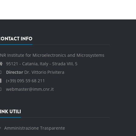
CONTACT INFO
NR Institute for Microelectronics and Microsystems
95121 - Catania, Italy - Strada VIII, 5
Director
Dr. Vittorio Privitera
(+39) 095 59 68 211
webmaster@imm.cnr.it
INK UTILI
Amministrazione Trasparente