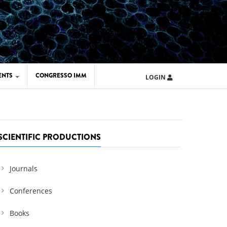
ENTS
CONGRESSO IMM
LOGIN
ARD IMM 2026
UOLA IMM 2024
SCIENTIFIC PRODUCTIONS
Journals
Conferences
Books