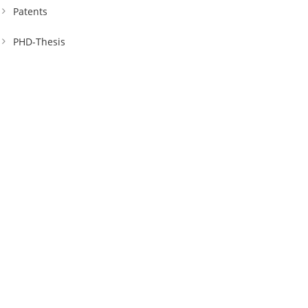
Patents
PHD-Thesis