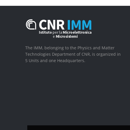
The IMM, belonging to the Physics and Matter
Technologies Department of CNR, is organized in
5 Units and one Headquarters.