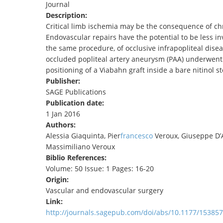
Journal
TENDERS
Description:
Critical limb ischemia may be the consequence of chr
Endovascular repairs have the potential to be less i
the same procedure, of occlusive infrapopliteal disea
occluded popliteal artery aneurysm (PAA) underwent
positioning of a Viabahn graft inside a bare nitinol st
Publisher:
SAGE Publications
Publication date:
1 Jan 2016
Authors:
Alessia Giaquinta, Pier
francesco
Veroux, Giuseppe D’Ar
Massimiliano Veroux
Biblio References:
Volume: 50 Issue: 1 Pages: 16-20
Origin:
Vascular and endovascular surgery
Link:
http://journals.sagepub.com/doi/abs/10.1177/1538