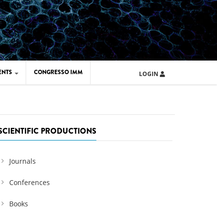
ENTS
CONGRESSO IMM
LOGIN
ARD IMM 2026
UOLA IMM 2024
SCIENTIFIC PRODUCTIONS
Journals
Conferences
Books