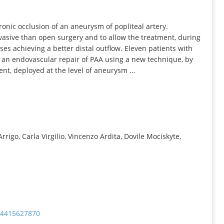
INFORMATION
onic occlusion of an aneurysm of popliteal artery.
nvasive than open surgery and to allow the treatment, during
ses achieving a better distal outflow. Eleven patients with
 an endovascular repair of PAA using a new technique, by
ent, deployed at the level of aneurysm ...
rigo, Carla Virgilio, Vincenzo Ardita, Dovile Mociskyte,
574415627870