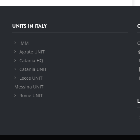
UNITS IN ITALY
IMM
C
Agrate UNIT
Catania HQ
Catania UNIT
Lecce UNIT
Messina UNIT
Rome UNIT
L