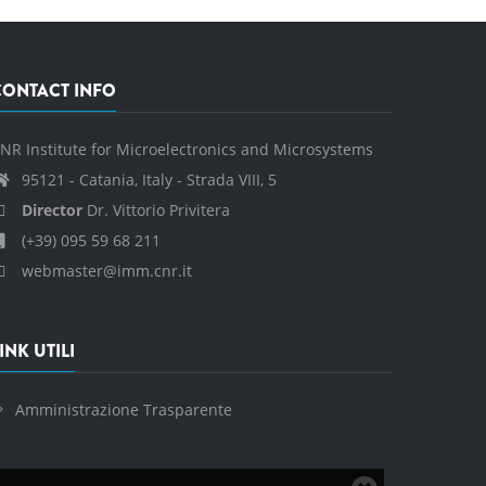
CONTACT INFO
NR Institute for Microelectronics and Microsystems
95121 - Catania, Italy - Strada VIII, 5
Director
Dr. Vittorio Privitera
(+39) 095 59 68 211
webmaster@imm.cnr.it
INK UTILI
Amministrazione Trasparente