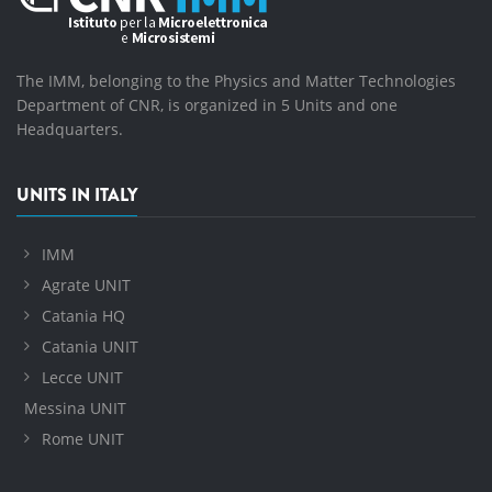
The IMM, belonging to the Physics and Matter Technologies
Department of CNR, is organized in 5 Units and one
Headquarters.
UNITS IN ITALY
IMM
Agrate UNIT
Catania HQ
Catania UNIT
Lecce UNIT
Messina UNIT
Rome UNIT