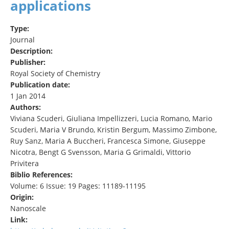
applications
Type:
Journal
Description:
Publisher:
Royal Society of Chemistry
Publication date:
1 Jan 2014
Authors:
Viviana Scuderi, Giuliana Impellizzeri, Lucia Romano, Mario
Scuderi, Maria V Brundo, Kristin Bergum, Massimo Zimbone,
Ruy Sanz, Maria A Buccheri, Francesca Simone, Giuseppe
Nicotra, Bengt G Svensson, Maria G Grimaldi, Vittorio
Privitera
Biblio References:
Volume: 6 Issue: 19 Pages: 11189-11195
Origin:
Nanoscale
Link: