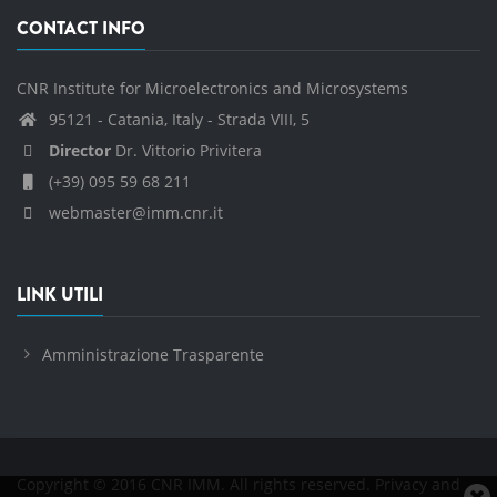
CONTACT INFO
CNR Institute for Microelectronics and Microsystems
95121 - Catania, Italy - Strada VIII, 5
Director
Dr. Vittorio Privitera
(+39) 095 59 68 211
webmaster@imm.cnr.it
LINK UTILI
Amministrazione Trasparente
Copyright © 2016 CNR IMM. All rights reserved.
Privacy and