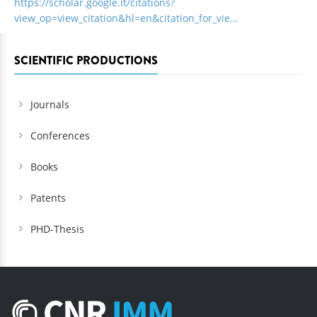
https://scholar.google.it/citations?
view_op=view_citation&hl=en&citation_for_vie…
SCIENTIFIC PRODUCTIONS
Journals
Conferences
Books
Patents
PHD-Thesis