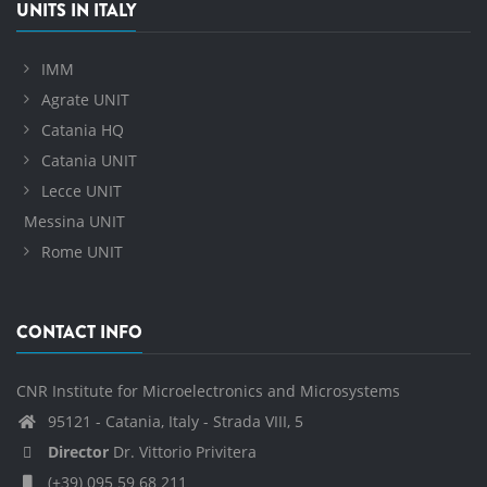
UNITS IN ITALY
IMM
Agrate UNIT
Catania HQ
Catania UNIT
Lecce UNIT
Messina UNIT
Rome UNIT
CONTACT INFO
CNR Institute for Microelectronics and Microsystems
95121 - Catania, Italy - Strada VIII, 5
Director
Dr. Vittorio Privitera
(+39) 095 59 68 211