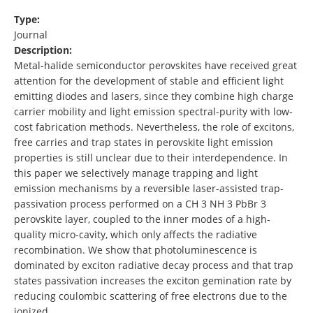
Type:
Journal
Description:
Metal-halide semiconductor perovskites have received great
attention for the development of stable and efficient light
emitting diodes and lasers, since they combine high charge
carrier mobility and light emission spectral-purity with low-
cost fabrication methods. Nevertheless, the role of excitons,
free carries and trap states in perovskite light emission
properties is still unclear due to their interdependence. In
this paper we selectively manage trapping and light
emission mechanisms by a reversible laser-assisted trap-
passivation process performed on a CH 3 NH 3 PbBr 3
perovskite layer, coupled to the inner modes of a high-
quality micro-cavity, which only affects the radiative
recombination. We show that photoluminescence is
dominated by exciton radiative decay process and that trap
states passivation increases the exciton gemination rate by
reducing coulombic scattering of free electrons due to the
ionized …