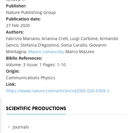
Publisher:
Nature Publishing Group
Publication date:
27 Feb 2020
Authors:
Fabrizio Mariano, Arianna Cretì, Luigi Carbone, Armando
Genco, Stefania D’Agostino, Sonia Carallo, Giovanni
Montagna,
Mauro Lomascolo
, Marco Mazzeo
Biblio References:
Volume: 3 Issue: 1 Pages: 1-10
Origin:
Communications Physics
Link:
https://www.nature.com/articles/s42005-020-0309-3
SCIENTIFIC PRODUCTIONS
Journals