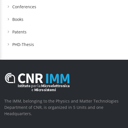
Conferences
Books
Patents
PHD-Thesis
The IMM, belonging to the Physics and Matter Technologies
Department of CNR, is organized in 5 Units and one
Headquarters.