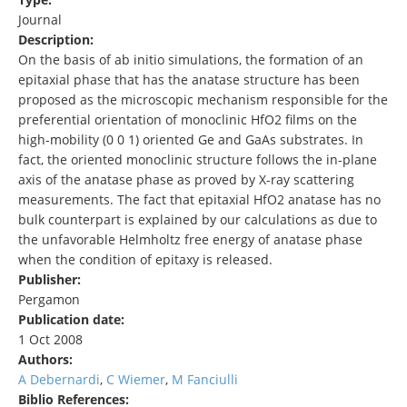
Journal
Description:
On the basis of ab initio simulations, the formation of an
epitaxial phase that has the anatase structure has been
proposed as the microscopic mechanism responsible for the
preferential orientation of monoclinic HfO2 films on the
high-mobility (0 0 1) oriented Ge and GaAs substrates. In
fact, the oriented monoclinic structure follows the in-plane
axis of the anatase phase as proved by X-ray scattering
measurements. The fact that epitaxial HfO2 anatase has no
bulk counterpart is explained by our calculations as due to
the unfavorable Helmholtz free energy of anatase phase
when the condition of epitaxy is released.
Publisher:
Pergamon
Publication date:
1 Oct 2008
Authors:
A Debernardi
,
C Wiemer
,
M Fanciulli
Biblio References: