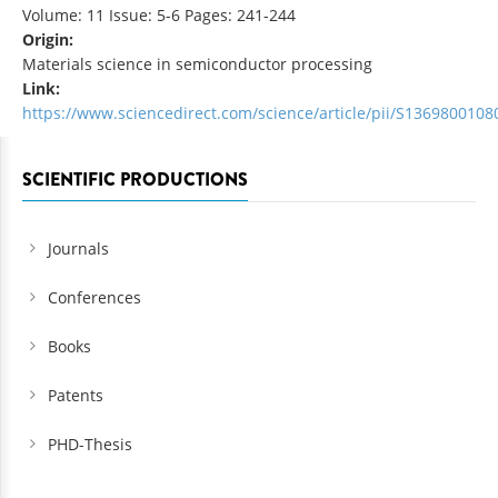
Volume: 11 Issue: 5-6 Pages: 241-244
Origin:
Materials science in semiconductor processing
Link:
https://www.sciencedirect.com/science/article/pii/S136980010
SCIENTIFIC PRODUCTIONS
Journals
Conferences
Books
Patents
PHD-Thesis