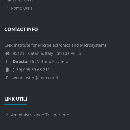
Rome UNIT
CONTACT INFO
CNR Institute for Microelectronics and Microsystems
95121 - Catania, Italy - Strada VIII, 5
Director
Dr. Vittorio Privitera
(+39) 095 59 68 211
webmaster@imm.cnr.it
LINK UTILI
Amministrazione Trasparente