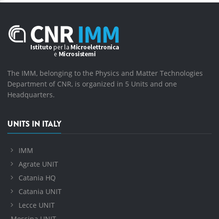
The IMM, belonging to the Physics and Matter Technologies
Department of CNR, is organized in 5 Units and one
Headquarters.
UNITS IN ITALY
IMM
Agrate UNIT
Catania HQ
Catania UNIT
Lecce UNIT
Messina UNIT