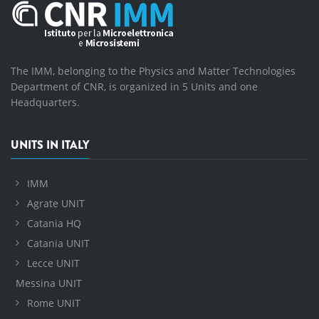
The IMM, belonging to the Physics and Matter Technologies
Department of CNR, is organized in 5 Units and one
Headquarters.
UNITS IN ITALY
IMM
Agrate UNIT
Catania HQ
Catania UNIT
Lecce UNIT
Messina UNIT
Rome UNIT