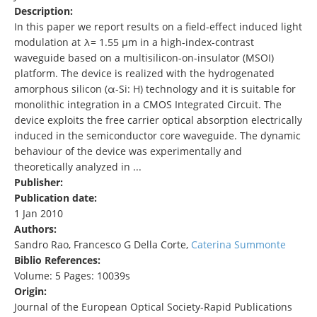
Description:
In this paper we report results on a field-effect induced light
modulation at λ= 1.55 µm in a high-index-contrast
waveguide based on a multisilicon-on-insulator (MSOI)
platform. The device is realized with the hydrogenated
amorphous silicon (α-Si: H) technology and it is suitable for
monolithic integration in a CMOS Integrated Circuit. The
device exploits the free carrier optical absorption electrically
induced in the semiconductor core waveguide. The dynamic
behaviour of the device was experimentally and
theoretically analyzed in ...
Publisher:
Publication date:
1 Jan 2010
Authors:
Sandro Rao, Francesco G Della Corte,
Caterina Summonte
Biblio References:
Volume: 5 Pages: 10039s
Origin:
Journal of the European Optical Society-Rapid Publications