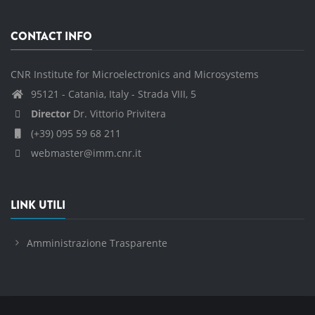
CONTACT INFO
CNR Institute for Microelectronics and Microsystems
95121 - Catania, Italy - Strada VIII, 5
Director
Dr. Vittorio Privitera
(+39) 095 59 68 211
webmaster@imm.cnr.it
LINK UTILI
Amministrazione Trasparente