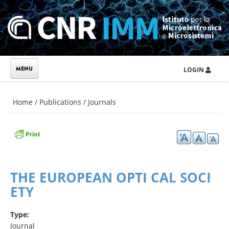
Skip to main content
LOGIN
You are here
Home
/
Publications
/
Journals
THE EUROPEAN OPTI CAL SOCI
ETY
Type:
Journal