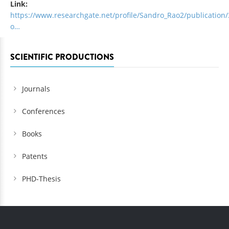
Link:
https://www.researchgate.net/profile/Sandro_Rao2/publication
o…
SCIENTIFIC PRODUCTIONS
Journals
Conferences
Books
Patents
PHD-Thesis