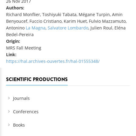
26 Nov 2017
Authors:
Richard Monflier, Toshiyuki Tabata, Mégane Turpin, Amin
Benyoucef, Fuccio Cristiano, Karim Huet, Fulvio Mazzamuto,
Antonino
La Magna
,
Salvatore
Lombardo
, Julien Roul, Eléna
Bedel-Pereira
Origin:
MRS Fall Meeting
Link:
https://hal.archives-ouvertes.fr/hal-01555348/
SCIENTIFIC PRODUCTIONS
Journals
Conferences
Books