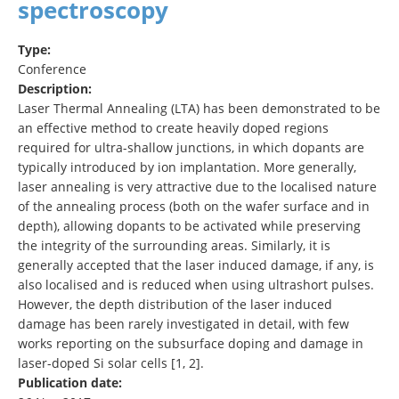
spectroscopy
Type:
Conference
Description:
Laser Thermal Annealing (LTA) has been demonstrated to be
an effective method to create heavily doped regions
required for ultra-shallow junctions, in which dopants are
typically introduced by ion implantation. More generally,
laser annealing is very attractive due to the localised nature
of the annealing process (both on the wafer surface and in
depth), allowing dopants to be activated while preserving
the integrity of the surrounding areas. Similarly, it is
generally accepted that the laser induced damage, if any, is
also localised and is reduced when using ultrashort pulses.
However, the depth distribution of the laser induced
damage has been rarely investigated in detail, with few
works reporting on the subsurface doping and damage in
laser-doped Si solar cells [1, 2].
Publication date: