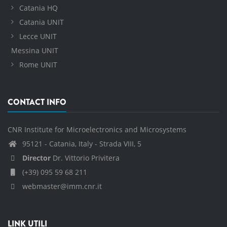
Catania HQ
Catania UNIT
Lecce UNIT
Messina UNIT
Rome UNIT
CONTACT INFO
CNR Institute for Microelectronics and Microsystems
95121 - Catania, Italy - Strada VIII, 5
Director
Dr. Vittorio Privitera
(+39) 095 59 68 211
webmaster@imm.cnr.it
LINK UTILI