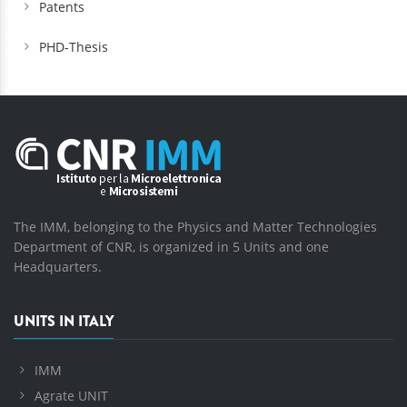
Patents
PHD-Thesis
The IMM, belonging to the Physics and Matter Technologies
Department of CNR, is organized in 5 Units and one
Headquarters.
UNITS IN ITALY
IMM
Agrate UNIT