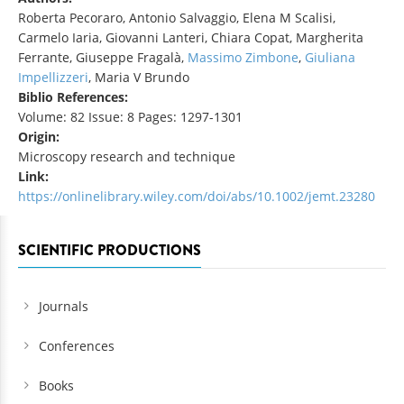
Roberta Pecoraro, Antonio Salvaggio, Elena M Scalisi,
Carmelo Iaria, Giovanni Lanteri, Chiara Copat, Margherita
Ferrante, Giuseppe Fragalà,
Massimo Zimbone
,
Giuliana
Impellizzeri
, Maria V Brundo
Biblio References:
Volume: 82 Issue: 8 Pages: 1297-1301
Origin:
Microscopy research and technique
Link:
https://onlinelibrary.wiley.com/doi/abs/10.1002/jemt.23280
SCIENTIFIC PRODUCTIONS
Journals
Conferences
Books