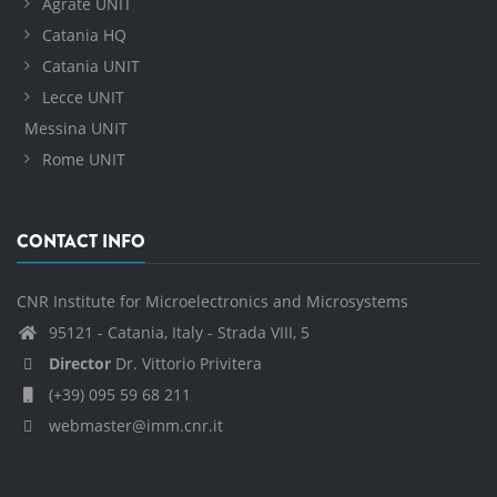
Agrate UNIT
Catania HQ
Catania UNIT
Lecce UNIT
Messina UNIT
Rome UNIT
CONTACT INFO
CNR Institute for Microelectronics and Microsystems
95121 - Catania, Italy - Strada VIII, 5
Director
Dr. Vittorio Privitera
(+39) 095 59 68 211
webmaster@imm.cnr.it