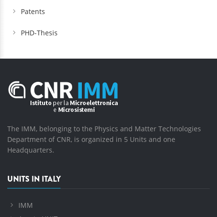
Patents
PHD-Thesis
The IMM, belonging to the Physics and Matter Technologies
Department of CNR, is organized in 5 Units and one
Headquarters.
UNITS IN ITALY
IMM