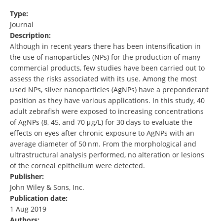
Type:
Journal
Description:
Although in recent years there has been intensification in
the use of nanoparticles (NPs) for the production of many
commercial products, few studies have been carried out to
assess the risks associated with its use. Among the most
used NPs, silver nanoparticles (AgNPs) have a preponderant
position as they have various applications. In this study, 40
adult zebrafish were exposed to increasing concentrations
of AgNPs (8, 45, and 70 μg/L) for 30 days to evaluate the
effects on eyes after chronic exposure to AgNPs with an
average diameter of 50 nm. From the morphological and
ultrastructural analysis performed, no alteration or lesions
of the corneal epithelium were detected.
Publisher:
John Wiley & Sons, Inc.
Publication date:
1 Aug 2019
Authors: