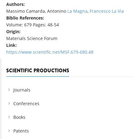
Authors:
Massimo Camarda, Antonino
La Magna
,
Francesco La Via
Biblio References:
Volume: 679 Pages: 48-54
Origin:
Materials Science Forum
Link:
https://www.scientific.net/MSF.679-680.48
SCIENTIFIC PRODUCTIONS
Journals
Conferences
Books
Patents