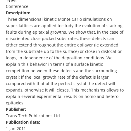
Conference
Description:
Three dimensional kinetic Monte Carlo simulations on
super-lattices are applied to study the evolution of stacking
faults during epitaxial growths. We show that, in the case of
misoriented close packed substrates, these defects can
either extend throughout the entire epilayer (ie extended
from the substrate up to the surface) or close in dislocation
loops, in dependence of the deposition conditions. We
explain this behavior in terms of a surface kinetic
competition between these defects and the surrounding
crystal: if the local growth rate of the defect is larger
compared with that of the perfect crystal the defect will
expands, otherwise it will closes. This mechanisms allows to
explain several experimental results on homo and hetero
epitaxies.
Publisher:
Trans Tech Publications Ltd
Publication date:
1 Jan 2011