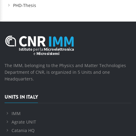
PHD-Thesis
The IMM, belonging to the Physics and Matter Technologies
Department of CNR, is organized in 5 Units and one
Headquarters.
UNITS IN ITALY
IMM
Agrate UNIT
Catania HQ