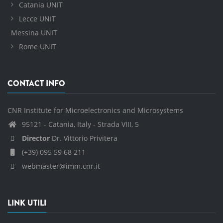
Catania UNIT
Lecce UNIT
Messina UNIT
Rome UNIT
CONTACT INFO
CNR Institute for Microelectronics and Microsystems
95121 - Catania, Italy - Strada VIII, 5
Director
Dr. Vittorio Privitera
(+39) 095 59 68 211
webmaster@imm.cnr.it
LINK UTILI