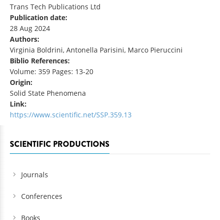
Trans Tech Publications Ltd
Publication date:
28 Aug 2024
Authors:
Virginia Boldrini, Antonella Parisini, Marco Pieruccini
Biblio References:
Volume: 359 Pages: 13-20
Origin:
Solid State Phenomena
Link:
https://www.scientific.net/SSP.359.13
SCIENTIFIC PRODUCTIONS
Journals
Conferences
Books