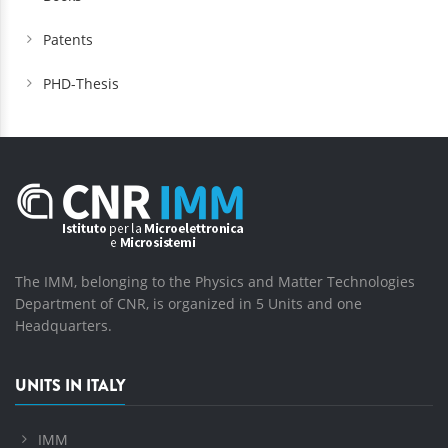
Patents
PHD-Thesis
The IMM, belonging to the Physics and Matter Technologies
Department of CNR, is organized in 5 Units and one
Headquarters.
UNITS IN ITALY
IMM