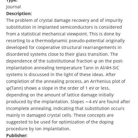
Journal
Description:
The problem of crystal damage recovery and of impurity
substitution in implanted semiconductors is considered
from a statistical mechanical viewpoint. This is done by
resorting to a thermodynamic pseudo-potential originally
developed for cooperative structural rearrangements in
disordered systems close to their glass transition. The
dependence of the substitutional fraction φ on the post-
implantation annealing temperature Tann in Al/4H-SiC
systems is discussed in the light of these ideas. After
completion of the annealing process, an Arrhenius plot of
φ(Tann) shows a slope in the order of 1 eV or less,
depending on the amount of lattice damage initially
produced by the implantation. Slopes ∼4 eV are found after
incomplete annealing, indicating that substitution occurs
mainly in damaged crystal cells. These concepts are
suggested to be used for optimization of the doping
procedure by ion implantation.
Publisher: