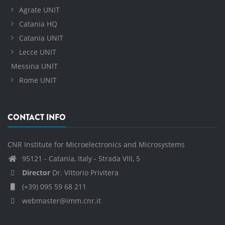
Agrate UNIT
Catania HQ
Catania UNIT
Lecce UNIT
Messina UNIT
Rome UNIT
CONTACT INFO
CNR Institute for Microelectronics and Microsystems
95121 - Catania, Italy - Strada VIII, 5
Director
Dr. Vittorio Privitera
(+39) 095 59 68 211
webmaster@imm.cnr.it