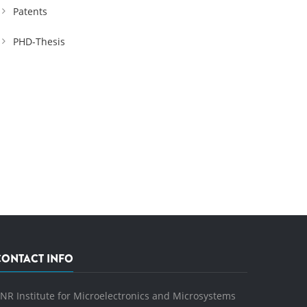
Patents
PHD-Thesis
CONTACT INFO
NR Institute for Microelectronics and Microsystems