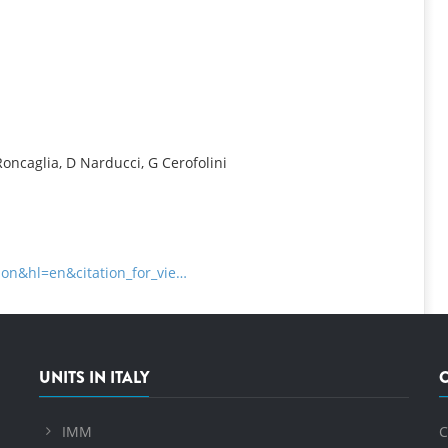
INFORMATION
 Roncaglia, D Narducci, G Cerofolini
tion&hl=en&citation_for_vie…
UNITS IN ITALY
IMM
C