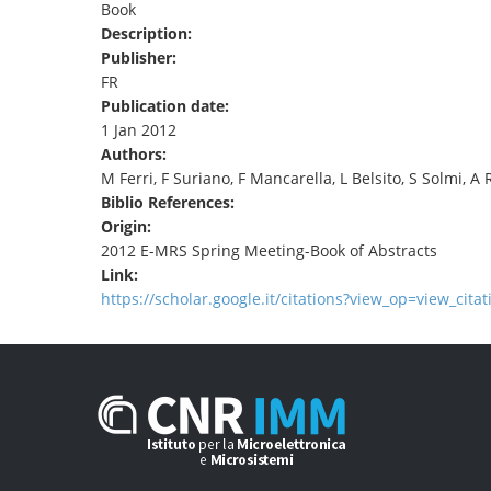
Book
TENDERS
Description:
Publisher:
FR
Publication date:
1 Jan 2012
Authors:
M Ferri, F Suriano, F Mancarella, L Belsito, S Solmi, A
Biblio References:
Origin:
2012 E-MRS Spring Meeting-Book of Abstracts
Link:
https://scholar.google.it/citations?view_op=view_cita