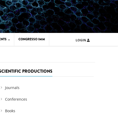
ENTS
CONGRESSO IMM
LOGIN
ARD IMM 2026
UOLA IMM 2024
SCIENTIFIC PRODUCTIONS
Journals
Conferences
Books