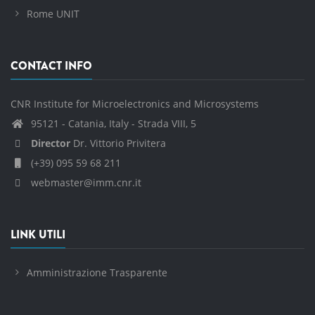
Rome UNIT
CONTACT INFO
CNR Institute for Microelectronics and Microsystems
95121 - Catania, Italy - Strada VIII, 5
Director
Dr. Vittorio Privitera
(+39) 095 59 68 211
webmaster@imm.cnr.it
LINK UTILI
Amministrazione Trasparente