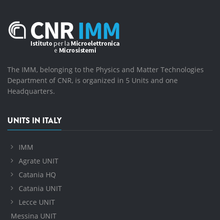
The IMM, belonging to the Physics and Matter Technologies
Department of CNR, is organized in 5 Units and one
Headquarters.
UNITS IN ITALY
IMM
Agrate UNIT
Catania HQ
Catania UNIT
Lecce UNIT
Messina UNIT