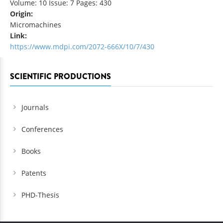
Volume: 10 Issue: 7 Pages: 430
Origin:
Micromachines
Link:
https://www.mdpi.com/2072-666X/10/7/430
SCIENTIFIC PRODUCTIONS
Journals
Conferences
Books
Patents
PHD-Thesis