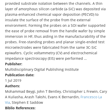
provided substrate isolation between the channels. A thin
layer of amorphous silicon carbide (a-SiC) was deposited via
plasma-enhanced chemical vapor deposition (PECVD) to
insulate the surface of the probe from the external
environment. Forming the probes on a SOI wafer supported
the ease of probe removal from the handle wafer by simple
immersion in HF, thus aiding in the manufacturability of the
probes. Free-standing probes and planar single-ended test
microelectrodes were fabricated from the same 3C-SiC
epiwafers. Cyclic voltammetry (CV) and electrochemical
impedance spectroscopy (EIS) were performed …
Publisher:
Multidisciplinary Digital Publishing Institute
Publication date:
1 Jul 2019
Authors:
Mohammad Beygi, John T Bentley, Christopher L Frewin, Cary
A Kuliasha, Arash Takshi, Evans K Bernardin,
Francesco La
Via
, Stephen E Saddow
Biblio References: