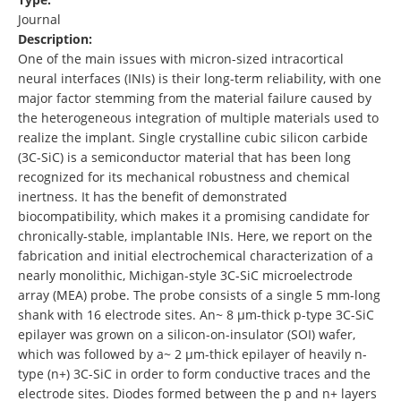
Journal
Description:
One of the main issues with micron-sized intracortical
neural interfaces (INIs) is their long-term reliability, with one
major factor stemming from the material failure caused by
the heterogeneous integration of multiple materials used to
realize the implant. Single crystalline cubic silicon carbide
(3C-SiC) is a semiconductor material that has been long
recognized for its mechanical robustness and chemical
inertness. It has the benefit of demonstrated
biocompatibility, which makes it a promising candidate for
chronically-stable, implantable INIs. Here, we report on the
fabrication and initial electrochemical characterization of a
nearly monolithic, Michigan-style 3C-SiC microelectrode
array (MEA) probe. The probe consists of a single 5 mm-long
shank with 16 electrode sites. An~ 8 µm-thick p-type 3C-SiC
epilayer was grown on a silicon-on-insulator (SOI) wafer,
which was followed by a~ 2 µm-thick epilayer of heavily n-
type (n+) 3C-SiC in order to form conductive traces and the
electrode sites. Diodes formed between the p and n+ layers