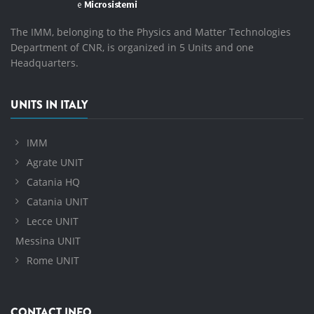
The IMM, belonging to the Physics and Matter Technologies
Department of CNR, is organized in 5 Units and one
Headquarters.
UNITS IN ITALY
IMM
Agrate UNIT
Catania HQ
Catania UNIT
Lecce UNIT
Messina UNIT
Rome UNIT
CONTACT INFO