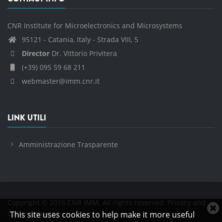
CNR Institute for Microelectronics and Microsystems
95121 - Catania, Italy - Strada VIII, 5
Director
Dr. Vittorio Privitera
(+39) 095 59 68 211
webmaster@imm.cnr.it
LINK UTILI
Amministrazione Trasparente
Copyright © 2016 CNR IMM. All rights reserved.
Privacy and
C
cookies policies
This site uses cookies to help make it more useful