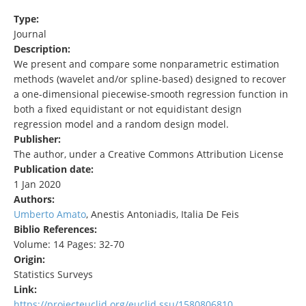
Type:
Journal
Description:
We present and compare some nonparametric estimation
methods (wavelet and/or spline-based) designed to recover
a one-dimensional piecewise-smooth regression function in
both a fixed equidistant or not equidistant design
regression model and a random design model.
Publisher:
The author, under a Creative Commons Attribution License
Publication date:
1 Jan 2020
Authors:
Umberto Amato
, Anestis Antoniadis, Italia De Feis
Biblio References:
Volume: 14 Pages: 32-70
Origin:
Statistics Surveys
Link:
https://projecteuclid.org/euclid.ssu/1580806810