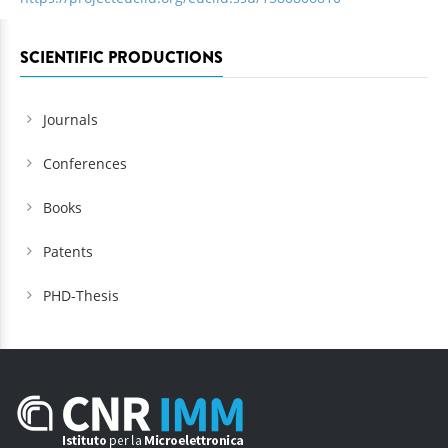
SCIENTIFIC PRODUCTIONS
Journals
Conferences
Books
Patents
PHD-Thesis